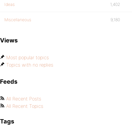
Ideas
1,402
Miscellaneous
9,180
Views
Most popular topics
Topics with no replies
Feeds
All Recent Posts
All Recent Topics
Tags