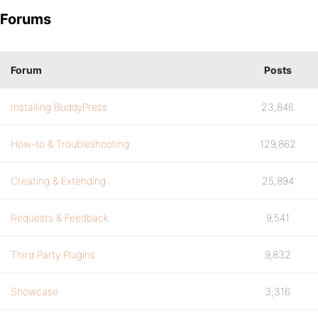
Forums
Forum
Posts
Installing BuddyPress
23,846
How-to & Troubleshooting
129,862
Creating & Extending
25,894
Requests & Feedback
9,541
Third Party Plugins
9,832
Showcase
3,316