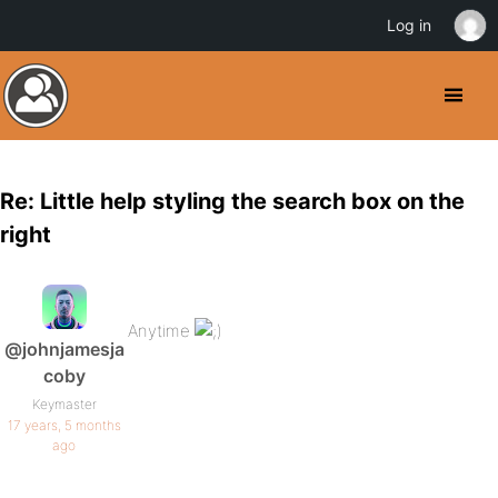
Log in
Re: Little help styling the search box on the
right
Anytime
@johnjamesja
coby
Keymaster
17 years, 5 months
ago