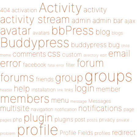
Activity
activity
404
activation
activity stream
admin
admin bar
ajax
bbPress
avatar
blog
avatars
blogs
Buddypress
buddypress
bug
child
email
css
comments
custom
theme
directory
edit
forum
error
facebook
filter
fatal error
groups
forums
group
friends
login
help
member
installation
links
header
link
members
menu
Messages
message
notifications
multisite
navigation
page
notification
plugin
plugins
php
post
privacy
pages
posts
private
profile
redirect
Profile Fields
profiles
problem