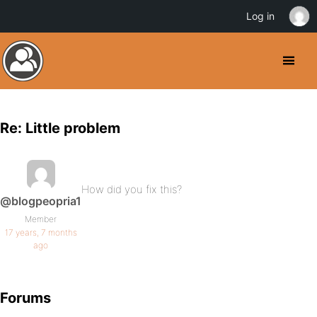
Log in
Re: Little problem
How did you fix this?
@blogpeopria1
Member
17 years, 7 months
ago
Forums