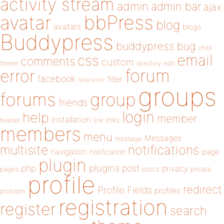
activity stream
admin
admin bar
ajax
bbPress
avatar
blog
avatars
blogs
Buddypress
buddypress
bug
child
email
css
comments
custom
theme
directory
edit
forum
error
facebook
filter
fatal error
groups
forums
group
friends
login
help
member
installation
links
header
link
members
menu
Messages
message
notifications
multisite
navigation
page
notification
plugin
plugins
php
post
privacy
pages
posts
private
profile
redirect
Profile Fields
profiles
problem
registration
register
search