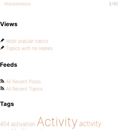
Miscellaneous
9,180
Views
Most popular topics
Topics with no replies
Feeds
All Recent Posts
All Recent Topics
Tags
Activity
activity
404
activation