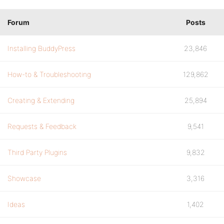
Forum
Posts
Installing BuddyPress
23,846
How-to & Troubleshooting
129,862
Creating & Extending
25,894
Requests & Feedback
9,541
Third Party Plugins
9,832
Showcase
3,316
Ideas
1,402