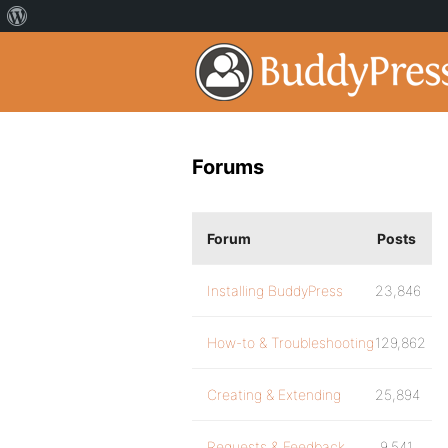
Forums
Forum
Posts
Installing BuddyPress
23,846
How-to & Troubleshooting
129,862
Creating & Extending
25,894
Requests & Feedback
9,541