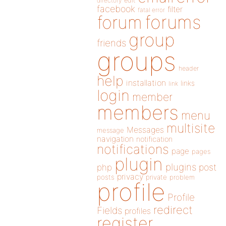
directory
edit
facebook
filter
fatal error
forums
forum
group
friends
groups
header
help
installation
links
link
login
member
members
menu
multisite
Messages
message
navigation
notification
notifications
page
pages
plugin
plugins
php
post
privacy
posts
private
problem
profile
Profile
redirect
Fields
profiles
register