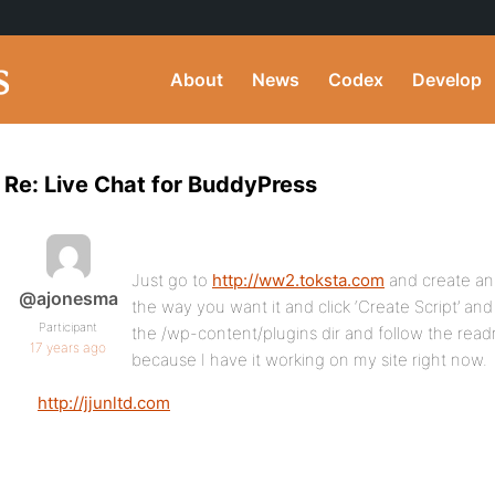
About
News
Codex
Develop
Re: Live Chat for BuddyPress
Just go to
http://ww2.toksta.com
and create an
@ajonesma
the way you want it and click ‘Create Script’ and
Participant
the /wp-content/plugins dir and follow the readm
17 years ago
because I have it working on my site right now.
http://jjunltd.com