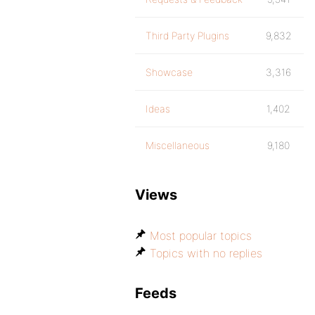
Third Party Plugins
9,832
Showcase
3,316
Ideas
1,402
Miscellaneous
9,180
Views
Most popular topics
Topics with no replies
Feeds