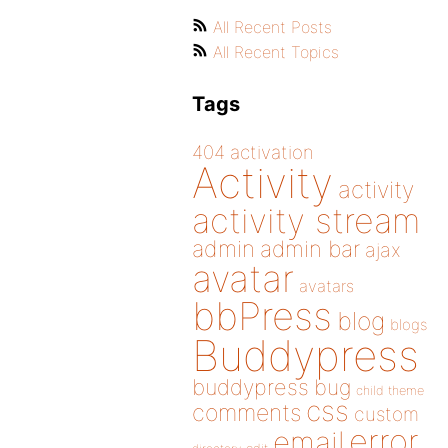
All Recent Posts
All Recent Topics
Tags
404
activation
Activity
activity
activity stream
admin
admin bar
ajax
avatar
avatars
bbPress
blog
blogs
Buddypress
buddypress
bug
child theme
css
comments
custom
error
email