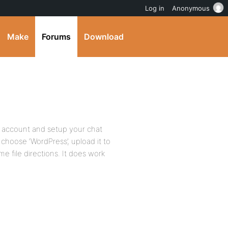
Log in
Anonymous
Make
Forums
Download
 account and setup your chat
 choose ‘WordPress’, upload it to
e file directions. It does work