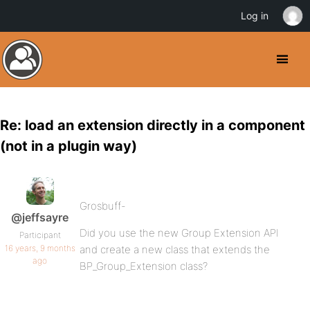
Log in
Re: load an extension directly in a component
(not in a plugin way)
Grosbuff-
@jeffsayre
Did you use the new Group Extension API
Participant
16 years, 9 months
and create a new class that extends the
ago
BP_Group_Extension class?