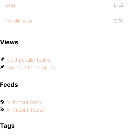
Ideas
1,402
Miscellaneous
9,180
Views
Most popular topics
Topics with no replies
Feeds
All Recent Posts
All Recent Topics
Tags