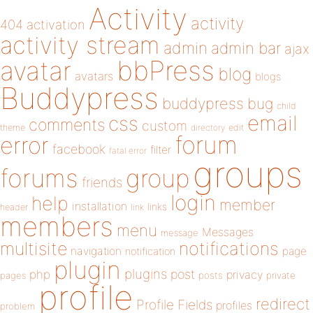
Activity
activity
404
activation
activity stream
admin
admin bar
ajax
bbPress
avatar
blog
avatars
blogs
Buddypress
buddypress
bug
child
email
css
comments
custom
theme
directory
edit
forum
error
facebook
filter
fatal error
groups
forums
group
friends
login
help
member
installation
links
header
link
members
menu
Messages
message
notifications
multisite
navigation
page
notification
plugin
plugins
php
post
privacy
pages
posts
private
profile
redirect
Profile Fields
profiles
problem