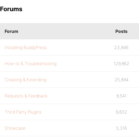
Forums
Forum
Posts
Installing BuddyPress
23,846
How-to & Troubleshooting
129,862
Creating & Extending
25,894
Requests & Feedback
9,541
Third Party Plugins
9,832
Showcase
3,316