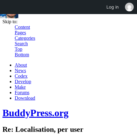
Log in
Skip to:
Content
Pages
Categories
Search
Top
Bottom
About
News
Codex
Develop
Make
Forums
Download
BuddyPress.org
Re: Localisation, per user