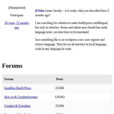
@kkarpieszuk
@John
James Jacoby – is it ready what you described here 3
Participant
months ago?
16 years, 11 months
I am searching for solution to make buddypress multilingual,
ago
but only in interface: theme and admin area should has multi
language texts. ost dont have to be translated.
Just something like is at wordpress.com: user register and
choose language. Then he see all interface in local language,
write in any language he want.
Forums
Forum
Posts
Installing BuddyPress
23,846
How-to & Troubleshooting
129,862
Creating & Extending
25,894