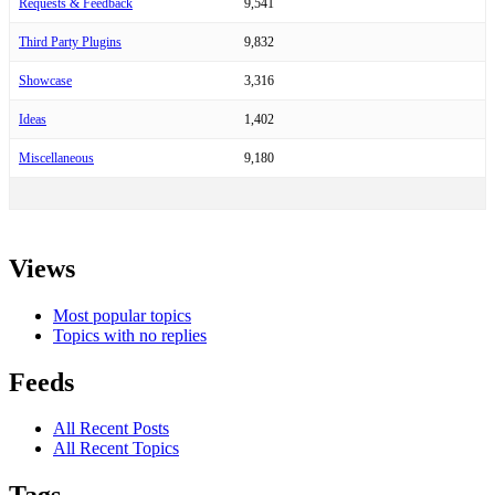
Requests & Feedback
9,541
Third Party Plugins
9,832
Showcase
3,316
Ideas
1,402
Miscellaneous
9,180
Views
Most popular topics
Topics with no replies
Feeds
All Recent Posts
All Recent Topics