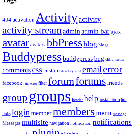
Tags
Activity
activity
404
activation
activity stream
admin
admin bar
ajax
bbPress
avatar
blog
avatars
blogs
Buddypress
buddypress
bug
child theme
error
email
css
comments
custom
directory
edit
forums
forum
friends
facebook
filter
fatal error
groups
group
help
installation
header
link
members
login
menu
member
links
message
notifications
multisite
Messages
navigation
notification
plugin