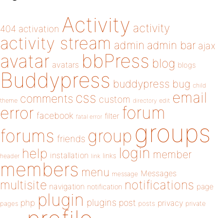
Activity
activity
404
activation
activity stream
admin
admin bar
ajax
bbPress
avatar
blog
avatars
blogs
Buddypress
buddypress
bug
child
email
css
comments
custom
theme
directory
edit
forum
error
facebook
filter
fatal error
groups
forums
group
friends
login
help
member
installation
links
header
link
members
menu
Messages
message
notifications
multisite
navigation
page
notification
plugin
plugins
php
post
privacy
pages
posts
private