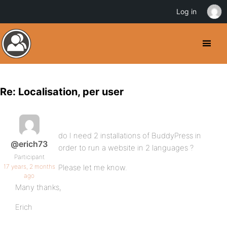
Log in
Re: Localisation, per user
do I need 2 installations of BuddyPress in
@erich73
order to run a website in 2 languages ?
Participant
17 years, 2 months
Please let me know.
ago
Many thanks,
Erich