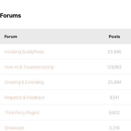
Forums
Forum
Posts
Installing BuddyPress
23,846
How-to & Troubleshooting
129,862
Creating & Extending
25,894
Requests & Feedback
9,541
Third Party Plugins
9,832
Showcase
3,316