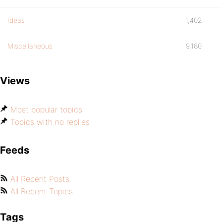
Ideas
1,402
Miscellaneous
9,180
Views
Most popular topics
Topics with no replies
Feeds
All Recent Posts
All Recent Topics
Tags