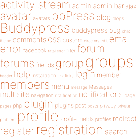
activity stream
admin
admin bar
ajax
bbPress
avatar
blog
avatars
blogs
Buddypress
buddypress
bug
child
email
css
comments
custom
theme
directory
edit
forum
error
facebook
filter
fatal error
groups
forums
group
friends
login
help
member
installation
links
header
link
members
menu
Messages
message
notifications
multisite
navigation
page
notification
plugin
plugins
php
post
privacy
pages
posts
private
profile
redirect
Profile Fields
profiles
problem
registration
register
search