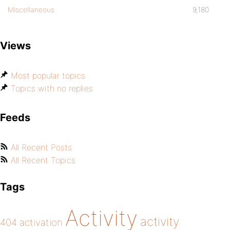
Miscellaneous
9,180
Views
Most popular topics
Topics with no replies
Feeds
All Recent Posts
All Recent Topics
Tags
Activity
activity
404
activation