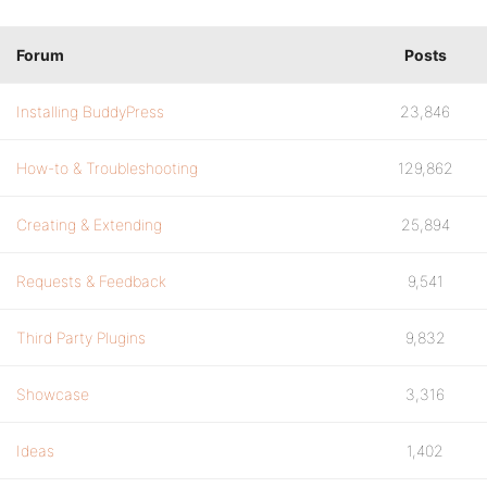
Forum
Posts
Installing BuddyPress
23,846
How-to & Troubleshooting
129,862
Creating & Extending
25,894
Requests & Feedback
9,541
Third Party Plugins
9,832
Showcase
3,316
Ideas
1,402