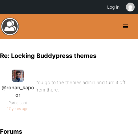
Log in
Re: Locking Buddypress themes
You go to the themes admin and turn it off
@rohan_kapo
from there.
or
Participant
17 years ago
Forums