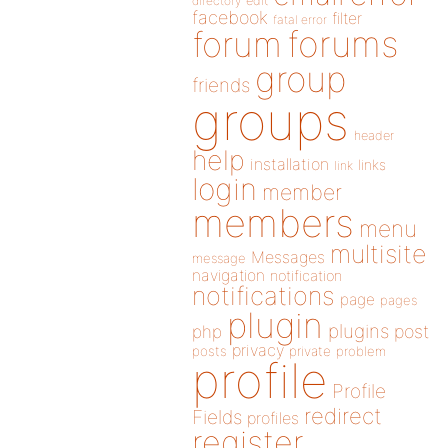
directory
edit
facebook
filter
fatal error
forums
forum
group
friends
groups
header
help
installation
links
link
login
member
members
menu
multisite
Messages
message
navigation
notification
notifications
page
pages
plugin
plugins
php
post
privacy
posts
private
problem
profile
Profile
redirect
Fields
profiles
register