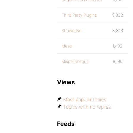
Third Party Plugins
9,832
Showcase
3,316
Ideas
1,402
Miscellaneous
9,180
Views
Most popular topics
Topics with no replies
Feeds