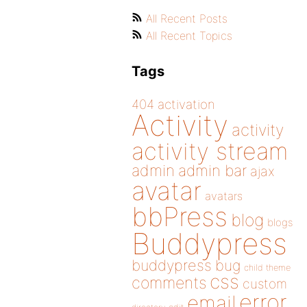
All Recent Posts
All Recent Topics
Tags
404
activation
Activity
activity
activity stream
admin
admin bar
ajax
avatar
avatars
bbPress
blog
blogs
Buddypress
buddypress
bug
child theme
css
comments
custom
error
email