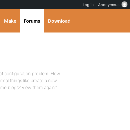
Log in
Anonymous
Make
Forums
Download
of configuration problem. How
rmal things like create a new
home blogs? View them again?