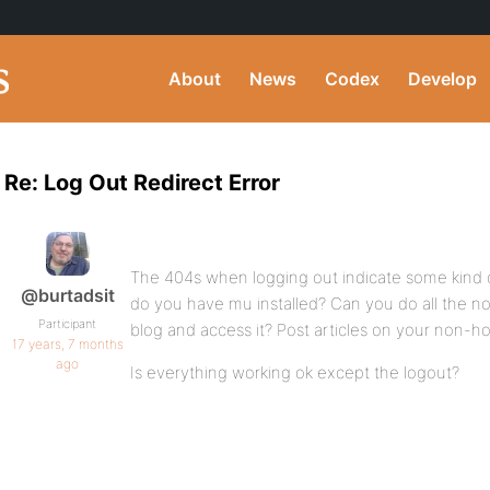
About
News
Codex
Develop
Re: Log Out Redirect Error
The 404s when logging out indicate some kind 
@burtadsit
do you have mu installed? Can you do all the no
Participant
blog and access it? Post articles on your non-
17 years, 7 months
ago
Is everything working ok except the logout?