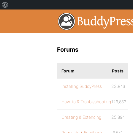
Forums
Forum
Posts
Installing BuddyPress
23,846
How-to & Troubleshooting
129,862
Creating & Extending
25,894
Requests & Feedback
9,541