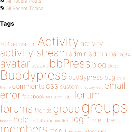
All Recent Posts
All Recent Topics
Tags
Activity
activity
404
activation
activity stream
admin
admin bar
ajax
bbPress
avatar
blog
avatars
blogs
Buddypress
buddypress
bug
child
email
css
comments
custom
theme
directory
edit
forum
error
facebook
filter
fatal error
groups
forums
group
friends
login
help
member
installation
links
header
link
members
menu
Messages
message