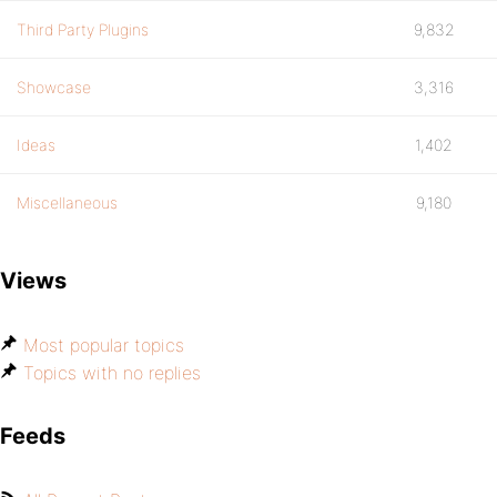
Third Party Plugins
9,832
Showcase
3,316
Ideas
1,402
Miscellaneous
9,180
Views
Most popular topics
Topics with no replies
Feeds