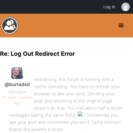
Log in
Re: Log Out Redirect Error
elishahong, this forum is running with a
@burtadsit
cache operating. You have to refresh your
Participant
browser to see your post. Sending your
17 years, 7 months
post and returning to the original page
ago
doesn’t do that. You had about half a dozen
messages saying the same thing.
Sometimes you
see your post and sometimes you don’t. Gotta mention
that to the powers that be.