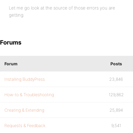
Let me go look at the source of those errors you are
getting.
Forums
Forum
Posts
Installing BuddyPress
23,846
How-to & Troubleshooting
129,862
Creating & Extending
25,894
Requests & Feedback
9,541