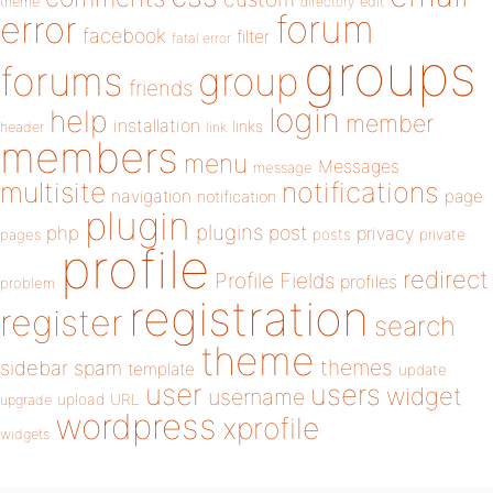
theme
directory
edit
forum
error
facebook
filter
fatal error
groups
forums
group
friends
login
help
member
installation
links
header
link
members
menu
Messages
message
notifications
multisite
navigation
page
notification
plugin
plugins
php
post
privacy
pages
posts
private
profile
redirect
Profile Fields
profiles
problem
registration
register
search
theme
themes
sidebar
spam
template
update
user
users
widget
username
upload
URL
upgrade
wordpress
xprofile
widgets