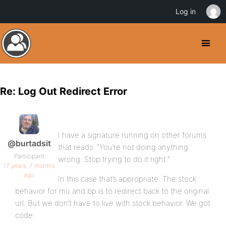
Log in
Re: Log Out Redirect Error
I have a signature running on other forums
@burtadsit
that reads: “You’re not doing anything
Participant
wrong. Stop trying to do it right.”
17 years, 7 months
ago
In this case that’s appropriate. The stock
behavior for mu and bp is to redirect back to the original
url. But we don’t have to live with stock behavior. We got
code.