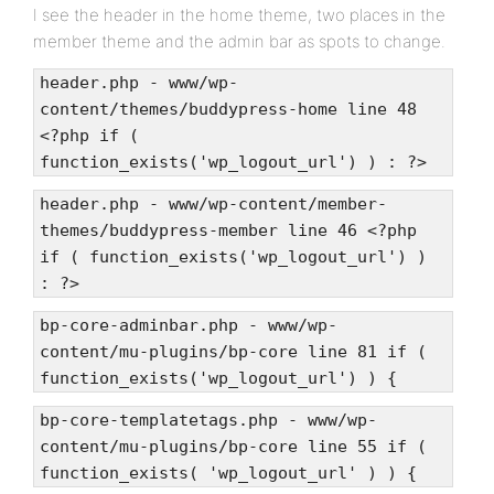
I see the header in the home theme, two places in the
member theme and the admin bar as spots to change.
header.php - www/wp-
content/themes/buddypress-home line 48
<?php if (
function_exists('wp_logout_url') ) : ?>
header.php - www/wp-content/member-
themes/buddypress-member line 46 <?php
if ( function_exists('wp_logout_url') )
: ?>
bp-core-adminbar.php - www/wp-
content/mu-plugins/bp-core line 81 if (
function_exists('wp_logout_url') ) {
bp-core-templatetags.php - www/wp-
content/mu-plugins/bp-core line 55 if (
function_exists( 'wp_logout_url' ) ) {