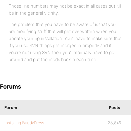
Those line numbers may not be exact in all cases but it’ll
be in the general vicinity.
The problem that you have to be aware of is that you
are modifying stuff that will get overwritten when you
update your bp installation. You’ll have to make sure that
if you use SVN things get merged in properly and if
you’re not using SVN then you’ll manually have to go
around and put the mods back in each time.
Forums
Forum
Posts
Installing BuddyPress
23,846