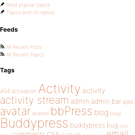
Most popular topics
Topics with no replies
Feeds
All Recent Posts
All Recent Topics
Tags
Activity
activity
404
activation
activity stream
admin
admin bar
ajax
bbPress
avatar
blog
avatars
blogs
Buddypress
buddypress
bug
child
email
css
comments
custom