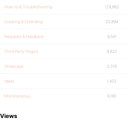
How-to & Troubleshooting
129,862
Creating & Extending
25,894
Requests & Feedback
9,541
Third Party Plugins
9,832
Showcase
3,316
Ideas
1,402
Miscellaneous
9,180
Views