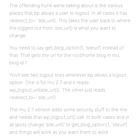
The offending hunk we’re talking about is the various
places that bp allows a user to logout. In all cases it has
‘redirect_to=’ site_url(). This takes the user back to where
the logged out from. site_url() is what you want to
change.
You need to say get_blog_option(1, ‘siteurl’) instead of
that. That gets the url for the root/home blog in mu,
blog id 1.
You’ll see two logout lines wherever bp allows a logout
option. One is for mu 2.7 and it reads:
wp_logout_url(site_url()). The other just reads
‘redirect_to=’ site_url()
The mu 2.7 version adds some security stuff to the mix
and needs that wp_logout_url() call. In both cases and in
all spots change ‘site_url()’ to get_blog_option(1, ‘siteurl’)
and things will work as you want them to work.