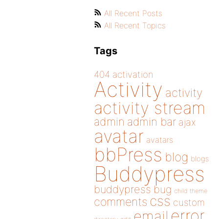
All Recent Posts
All Recent Topics
Tags
404
activation
Activity
activity
activity stream
admin
admin bar
ajax
avatar
avatars
bbPress
blog
blogs
Buddypress
buddypress
bug
child theme
css
comments
custom
error
email