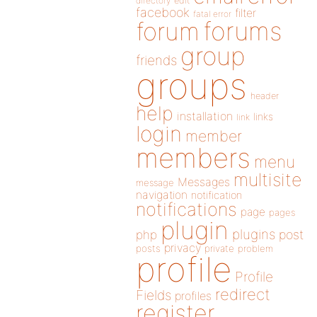
directory
edit
facebook
filter
fatal error
forums
forum
group
friends
groups
header
help
installation
links
link
login
member
members
menu
multisite
Messages
message
navigation
notification
notifications
page
pages
plugin
plugins
php
post
privacy
posts
private
problem
profile
Profile
redirect
Fields
profiles
register