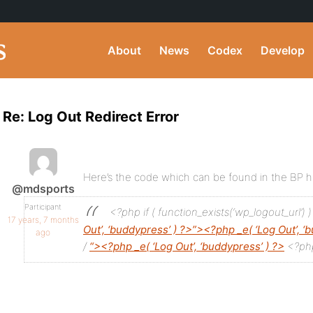
About
News
Codex
Develop
Re: Log Out Redirect Error
Here’s the code which can be found in the BP
@mdsports
Participant
<?php if ( function_exists(‘wp_logout_url’) )
17 years, 7 months
Out’, ‘buddypress’ ) ?>”><?php _e( ‘Log Out’, ‘
ago
/
“><?php _e( ‘Log Out’, ‘buddypress’ ) ?>
<?php