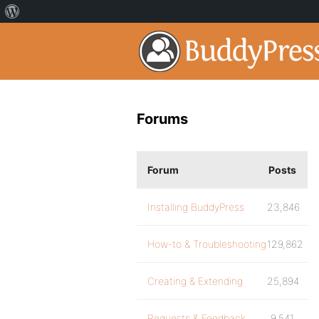
Forums
Forum
Posts
Installing BuddyPress
23,846
How-to & Troubleshooting
129,862
Creating & Extending
25,894
Requests & Feedback
9,541