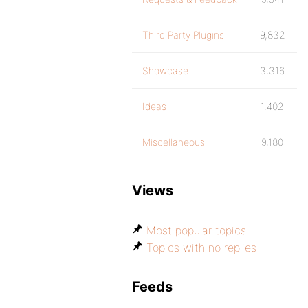
Third Party Plugins
9,832
Showcase
3,316
Ideas
1,402
Miscellaneous
9,180
Views
Most popular topics
Topics with no replies
Feeds