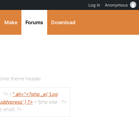
Log in
Anonymous
Make
Forums
Download
 home theme header:
 : ?>
/
” alt=”<?php _e( ‘Log
buddypress’ ) ?>
<?php else : ?>
 endif; ?>