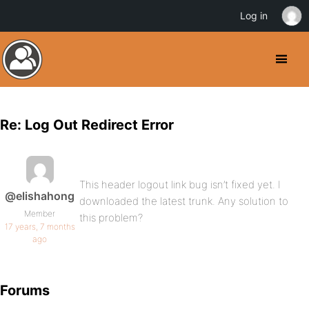
Log in
Re: Log Out Redirect Error
This header logout link bug isn’t fixed yet. I
@elishahong
downloaded the latest trunk. Any solution to
Member
this problem?
17 years, 7 months
ago
Forums