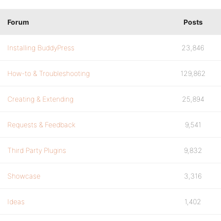
Forum
Posts
Installing BuddyPress
23,846
How-to & Troubleshooting
129,862
Creating & Extending
25,894
Requests & Feedback
9,541
Third Party Plugins
9,832
Showcase
3,316
Ideas
1,402