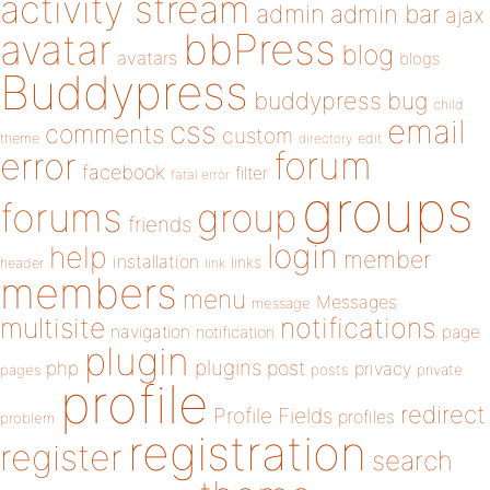
activity stream
admin
admin bar
ajax
bbPress
avatar
blog
avatars
blogs
Buddypress
buddypress
bug
child
email
css
comments
custom
theme
directory
edit
forum
error
facebook
filter
fatal error
groups
forums
group
friends
login
help
member
installation
links
header
link
members
menu
Messages
message
notifications
multisite
navigation
page
notification
plugin
plugins
php
post
privacy
pages
posts
private
profile
redirect
Profile Fields
profiles
problem
registration
register
search