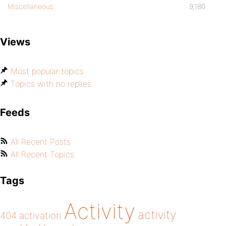
Miscellaneous
9,180
Views
Most popular topics
Topics with no replies
Feeds
All Recent Posts
All Recent Topics
Tags
Activity
activity
404
activation