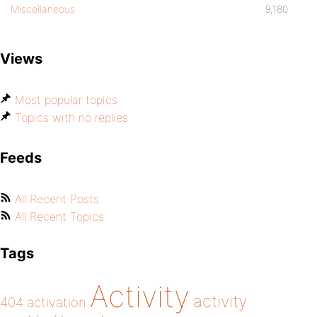
Miscellaneous
9,180
Views
Most popular topics
Topics with no replies
Feeds
All Recent Posts
All Recent Topics
Tags
Activity
activity
404
activation