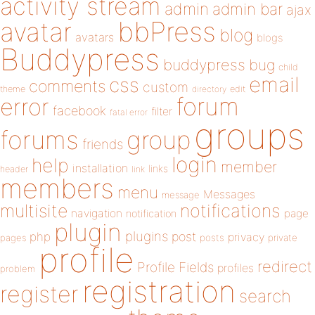
activity stream
admin
admin bar
ajax
bbPress
avatar
blog
avatars
blogs
Buddypress
buddypress
bug
child
email
css
comments
custom
theme
directory
edit
forum
error
facebook
filter
fatal error
groups
forums
group
friends
login
help
member
installation
links
header
link
members
menu
Messages
message
notifications
multisite
navigation
page
notification
plugin
plugins
php
post
privacy
pages
posts
private
profile
redirect
Profile Fields
profiles
problem
registration
register
search