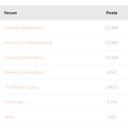
Forum
Posts
Installing BuddyPress
23,846
How-to & Troubleshooting
129,862
Creating & Extending
25,894
Requests & Feedback
9,541
Third Party Plugins
9,832
Showcase
3,316
Ideas
1,402