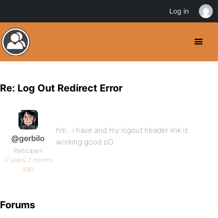
Log in
Re: Log Out Redirect Error
hm.. i have and my logout header link is
@gerbilo
working good oO
Participant
17 years, 7 months
ago
Forums