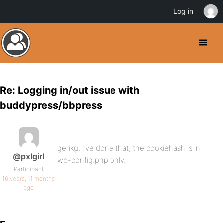
Log in
Re: Logging in/out issue with
buddypress/bbpress
gerikg, I’ve done that, the cookiehash is in
@pxlgirl
wp-config.php only.
Participant
16 years, 11 months
ago