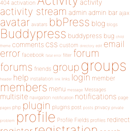
Activity
activity
404
activation
activity stream
admin
admin bar
ajax
bbPress
avatar
blog
avatars
blogs
Buddypress
buddypress
bug
child
email
css
comments
custom
theme
directory
edit
forum
error
facebook
filter
fatal error
groups
forums
group
friends
login
help
member
installation
links
header
link
members
menu
Messages
message
notifications
multisite
navigation
page
notification
plugin
plugins
php
post
privacy
pages
posts
private
profile
redirect
Profile Fields
profiles
problem
registration