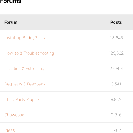
Forums
Forum
Posts
Installing BuddyPress
23,846
How-to & Troubleshooting
129,862
Creating & Extending
25,894
Requests & Feedback
9,541
Third Party Plugins
9,832
Showcase
3,316
Ideas
1,402