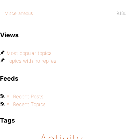
Miscellaneous
9,180
Views
Most popular topics
Topics with no replies
Feeds
All Recent Posts
All Recent Topics
Tags