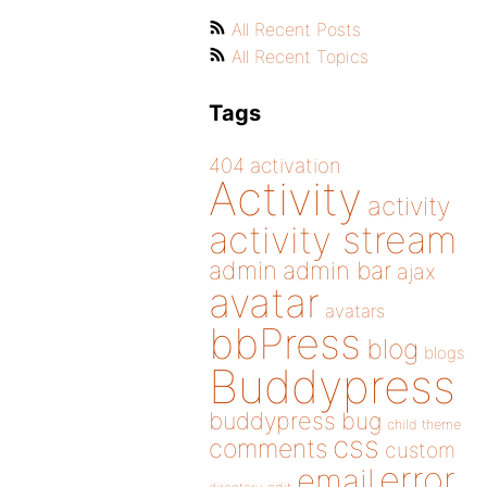
All Recent Posts
All Recent Topics
Tags
404
activation
Activity
activity
activity stream
admin
admin bar
ajax
avatar
avatars
bbPress
blog
blogs
Buddypress
buddypress
bug
child theme
css
comments
custom
error
email