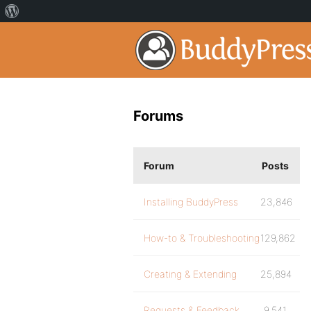
Forums
Forum
Posts
Installing BuddyPress
23,846
How-to & Troubleshooting
129,862
Creating & Extending
25,894
Requests & Feedback
9,541