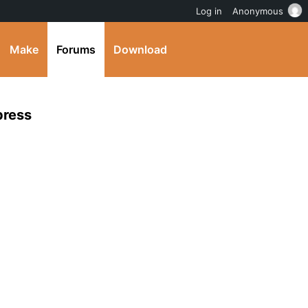
Log in
Anonymous
Make
Forums
Download
press