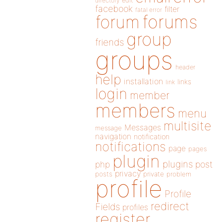
directory
edit
facebook
filter
fatal error
forums
forum
group
friends
groups
header
help
installation
links
link
login
member
members
menu
multisite
Messages
message
navigation
notification
notifications
page
pages
plugin
plugins
php
post
privacy
posts
private
problem
profile
Profile
redirect
Fields
profiles
register