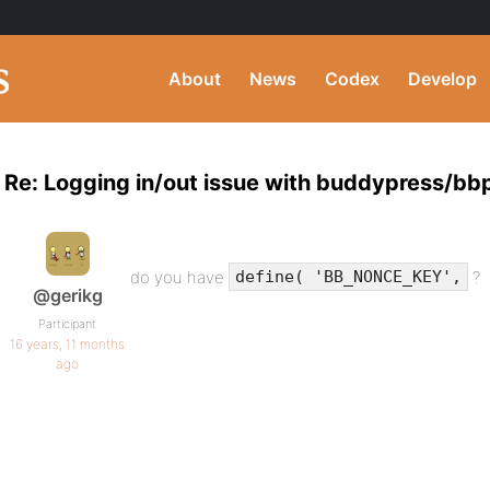
About
News
Codex
Develop
Re: Logging in/out issue with buddypress/bb
do you have
?
define( 'BB_NONCE_KEY',
@gerikg
Participant
16 years, 11 months
ago