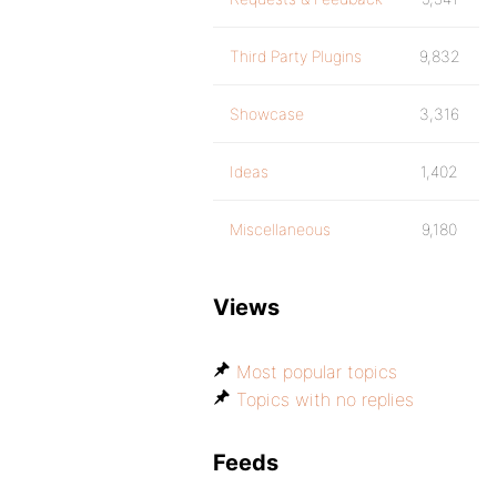
Third Party Plugins
9,832
Showcase
3,316
Ideas
1,402
Miscellaneous
9,180
Views
Most popular topics
Topics with no replies
Feeds