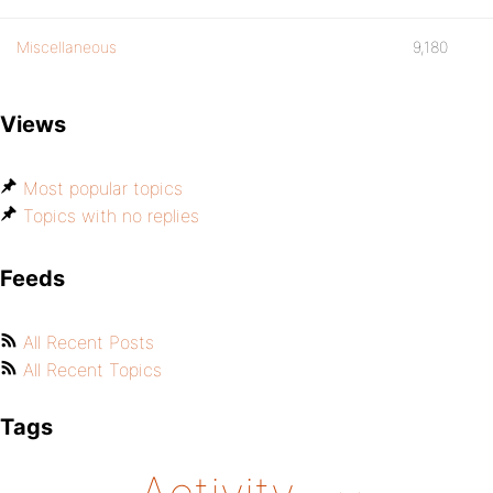
Miscellaneous
9,180
Views
Most popular topics
Topics with no replies
Feeds
All Recent Posts
All Recent Topics
Tags