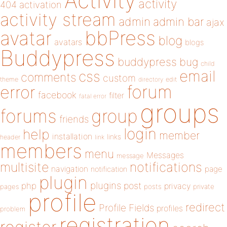
Activity
activity
404
activation
activity stream
admin
admin bar
ajax
bbPress
avatar
blog
avatars
blogs
Buddypress
buddypress
bug
child
email
css
comments
custom
theme
directory
edit
forum
error
facebook
filter
fatal error
groups
forums
group
friends
login
help
member
installation
links
header
link
members
menu
Messages
message
notifications
multisite
navigation
page
notification
plugin
plugins
php
post
privacy
pages
posts
private
profile
redirect
Profile Fields
profiles
problem
registration