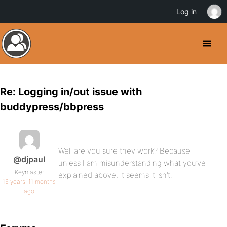
Log in
Re: Logging in/out issue with
buddypress/bbpress
Well are you sure they work? Because
@djpaul
unless I am misunderstanding what you’ve
Keymaster
explained above, it seems it isn’t.
16 years, 11 months
ago