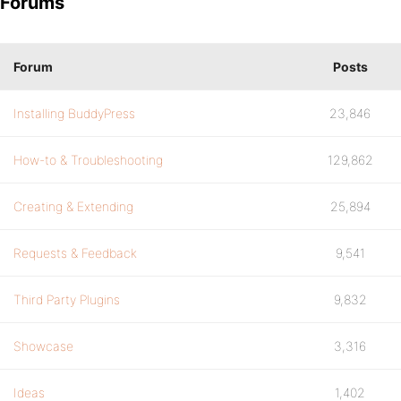
Forums
Forum
Posts
Installing BuddyPress
23,846
How-to & Troubleshooting
129,862
Creating & Extending
25,894
Requests & Feedback
9,541
Third Party Plugins
9,832
Showcase
3,316
Ideas
1,402