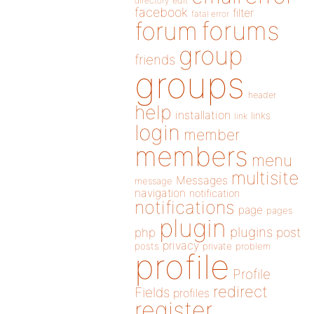
directory
edit
facebook
filter
fatal error
forums
forum
group
friends
groups
header
help
installation
links
link
login
member
members
menu
multisite
Messages
message
navigation
notification
notifications
page
pages
plugin
plugins
php
post
privacy
posts
private
problem
profile
Profile
redirect
Fields
profiles
register