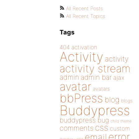
All Recent Posts
All Recent Topics
Tags
404
activation
Activity
activity
activity stream
admin
admin bar
ajax
avatar
avatars
bbPress
blog
blogs
Buddypress
buddypress
bug
child theme
css
comments
custom
error
email