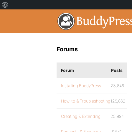
Forums
Forum
Posts
Installing BuddyPress
23,846
How-to & Troubleshooting
129,862
Creating & Extending
25,894
Requests & Feedback
9,541