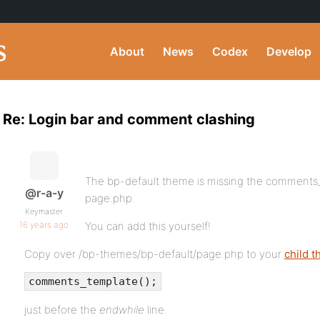
About
News
Codex
Develop
Re: Login bar and comment clashing
The bp-default theme is missing the comments_te
@r-a-y
page.php.
Keymaster
16 years ago
You can add this yourself!
Copy over /bp-themes/bp-default/page.php to your
child 
comments_template();
just before the
endwhile
line.