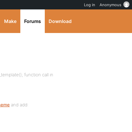
Log in
Anonymous
Make
Forums
Download
mplate(); function call in
theme
and add: