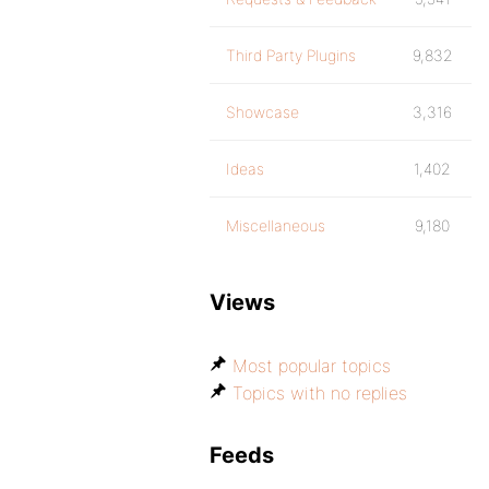
Third Party Plugins
9,832
Showcase
3,316
Ideas
1,402
Miscellaneous
9,180
Views
Most popular topics
Topics with no replies
Feeds