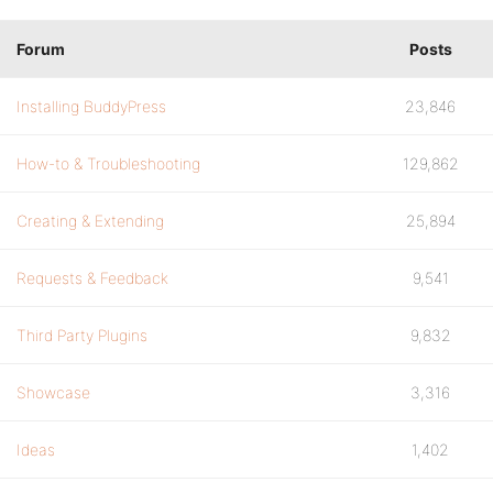
Forum
Posts
Installing BuddyPress
23,846
How-to & Troubleshooting
129,862
Creating & Extending
25,894
Requests & Feedback
9,541
Third Party Plugins
9,832
Showcase
3,316
Ideas
1,402