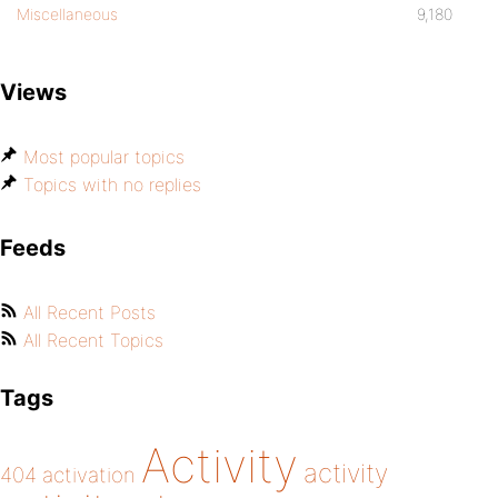
Miscellaneous
9,180
Views
Most popular topics
Topics with no replies
Feeds
All Recent Posts
All Recent Topics
Tags
Activity
activity
404
activation