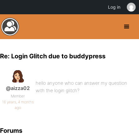
Log in
Re: Login Glitch due to buddypress
hello anyone who can answer my question
@aizza02
with the login glitch?
Member
16 years, 4 months
ago
Forums