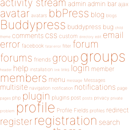
activity stream
admin
admin bar
ajax
bbPress
avatar
blog
avatars
blogs
Buddypress
buddypress
bug
child
email
css
comments
custom
theme
directory
edit
forum
error
facebook
filter
fatal error
groups
forums
group
friends
login
help
member
installation
links
header
link
members
menu
Messages
message
notifications
multisite
navigation
page
notification
plugin
plugins
php
post
privacy
pages
posts
private
profile
redirect
Profile Fields
profiles
problem
registration
register
search