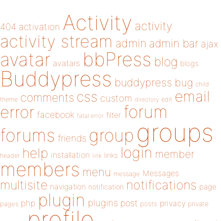
Activity
activity
404
activation
activity stream
admin
admin bar
ajax
bbPress
avatar
blog
avatars
blogs
Buddypress
buddypress
bug
child
email
css
comments
custom
theme
directory
edit
forum
error
facebook
filter
fatal error
groups
forums
group
friends
login
help
member
installation
links
header
link
members
menu
Messages
message
notifications
multisite
navigation
page
notification
plugin
plugins
php
post
privacy
pages
posts
private
profile