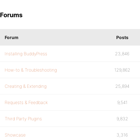
Forums
Forum
Posts
Installing BuddyPress
23,846
How-to & Troubleshooting
129,862
Creating & Extending
25,894
Requests & Feedback
9,541
Third Party Plugins
9,832
Showcase
3,316