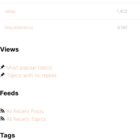
Ideas
1,402
Miscellaneous
9,180
Views
Most popular topics
Topics with no replies
Feeds
All Recent Posts
All Recent Topics
Tags