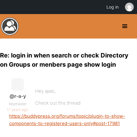
Log in
Re: login in when search or check Directory
on Groups or menbers page show login
Hey ajiao,
@r-a-y
Check out this thread:
Keymaster
17 years ago
https://buddypress.org/forums/topic/plugin-to-show-
components-to-registered-users-only#post-17981