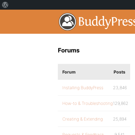
Forums
Forum
Posts
Installing BuddyPress
23,846
How-to & Troubleshooting
129,862
Creating & Extending
25,894
Requests & Feedback
9,541