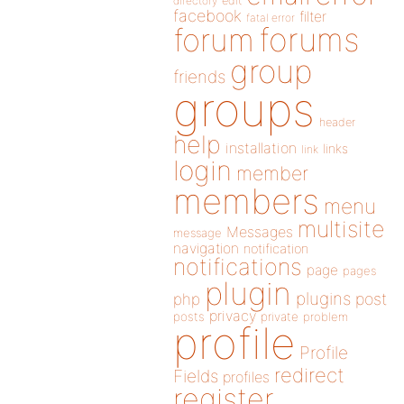
directory
edit
facebook
filter
fatal error
forums
forum
group
friends
groups
header
help
installation
links
link
login
member
members
menu
multisite
Messages
message
navigation
notification
notifications
page
pages
plugin
plugins
php
post
privacy
posts
private
problem
profile
Profile
redirect
Fields
profiles
register