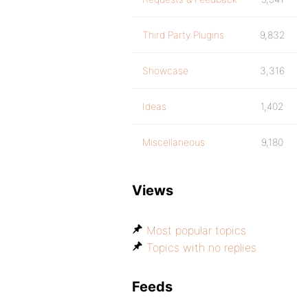
Third Party Plugins
9,832
Showcase
3,316
Ideas
1,402
Miscellaneous
9,180
Views
Most popular topics
Topics with no replies
Feeds