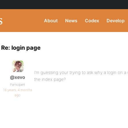
About
News
Codex
Develop
Re: login page
I’m guessing your trying to ask why a login on a
@xevo
the index page?
Participant
16 years, 4 months
ago