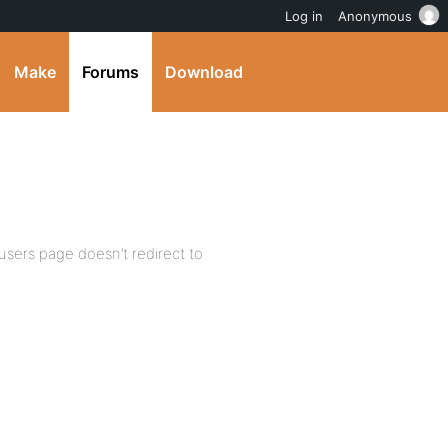
Log in
Anonymous
Make
Forums
Download
 users page doesn’t redirect to