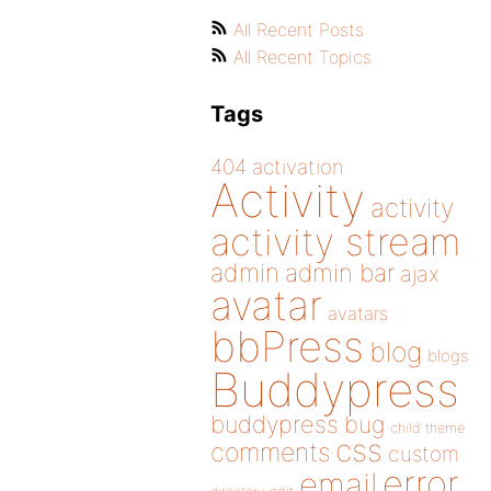
All Recent Posts
All Recent Topics
Tags
404
activation
Activity
activity
activity stream
admin
admin bar
ajax
avatar
avatars
bbPress
blog
blogs
Buddypress
buddypress
bug
child theme
css
comments
custom
error
email