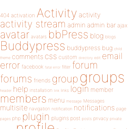
Activity
activity
404
activation
activity stream
admin
admin bar
ajax
bbPress
avatar
blog
avatars
blogs
Buddypress
buddypress
bug
child
email
css
comments
custom
theme
directory
edit
forum
error
facebook
filter
fatal error
groups
forums
group
friends
login
help
member
installation
links
header
link
members
menu
Messages
message
notifications
multisite
navigation
page
notification
plugin
plugins
php
post
privacy
pages
posts
private
profile