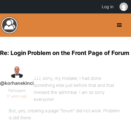
Log in
Re: Login Problem on the Front Page of Forum
JJJ, sorry, my mistake, I had done
@korhanekinci
something else just before that and that
Participant
messed the adminbar. I am so sorry
17 years ago
everyone!
But, yes, creating a page “forum” did not work. Problem
is still there.