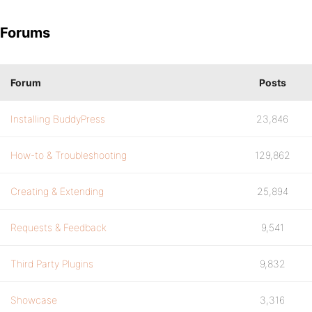
Forums
Forum
Posts
Installing BuddyPress
23,846
How-to & Troubleshooting
129,862
Creating & Extending
25,894
Requests & Feedback
9,541
Third Party Plugins
9,832
Showcase
3,316