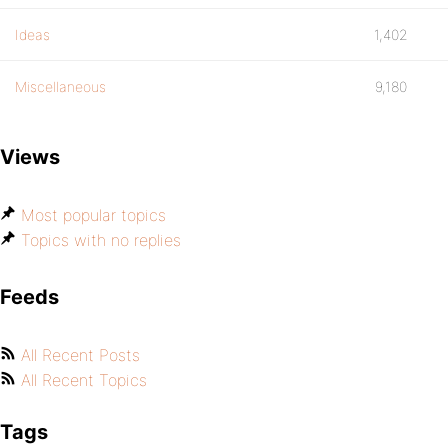
Ideas
1,402
Miscellaneous
9,180
Views
Most popular topics
Topics with no replies
Feeds
All Recent Posts
All Recent Topics
Tags