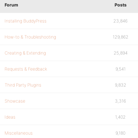
Forum
Posts
Installing BuddyPress
23,846
How-to & Troubleshooting
129,862
Creating & Extending
25,894
Requests & Feedback
9,541
Third Party Plugins
9,832
Showcase
3,316
Ideas
1,402
Miscellaneous
9,180