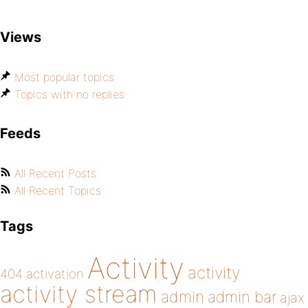
Views
Most popular topics
Topics with no replies
Feeds
All Recent Posts
All Recent Topics
Tags
Activity
activity
404
activation
activity stream
admin
admin bar
ajax