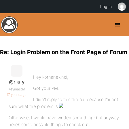
Log in
Re: Login Problem on the Front Page of Forum
Hey korhanekinci,
@r-a-y
Got your PM.
Keymaster
17 years ago
I didn’t reply to this thread, because I’m not
sure what the problem is
Otherwise, I would have written something; but anyway,
here’s some possible things to check out: