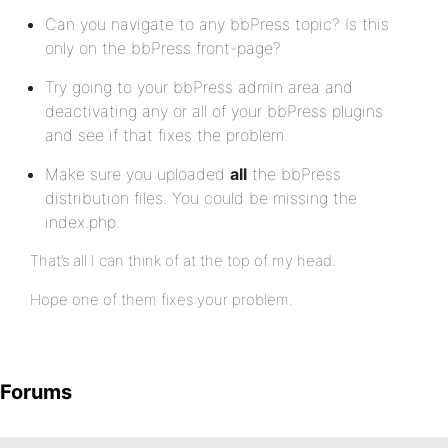
Can you navigate to any bbPress topic? Is this
only on the bbPress front-page?
Try going to your bbPress admin area and
deactivating any or all of your bbPress plugins
and see if that fixes the problem.
Make sure you uploaded
all
the bbPress
distribution files. You could be missing the
index.php.
That’s all I can think of at the top of my head.
Hope one of them fixes your problem.
Forums