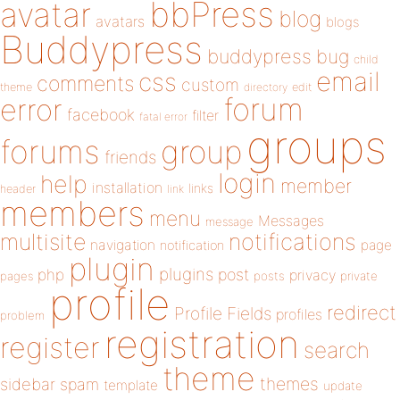
bbPress
avatar
blog
avatars
blogs
Buddypress
buddypress
bug
child
email
css
comments
custom
theme
directory
edit
forum
error
facebook
filter
fatal error
groups
forums
group
friends
login
help
member
installation
links
header
link
members
menu
Messages
message
notifications
multisite
navigation
page
notification
plugin
plugins
php
post
privacy
pages
posts
private
profile
redirect
Profile Fields
profiles
problem
registration
register
search
theme
themes
sidebar
spam
template
update