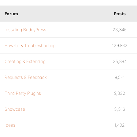
Forum
Posts
Installing BuddyPress
23,846
How-to & Troubleshooting
129,862
Creating & Extending
25,894
Requests & Feedback
9,541
Third Party Plugins
9,832
Showcase
3,316
Ideas
1,402