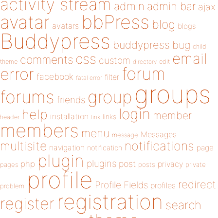
activity stream
admin
admin bar
ajax
bbPress
avatar
blog
avatars
blogs
Buddypress
buddypress
bug
child
email
css
comments
custom
theme
directory
edit
forum
error
facebook
filter
fatal error
groups
forums
group
friends
login
help
member
installation
links
header
link
members
menu
Messages
message
notifications
multisite
navigation
page
notification
plugin
plugins
php
post
privacy
pages
posts
private
profile
redirect
Profile Fields
profiles
problem
registration
register
search