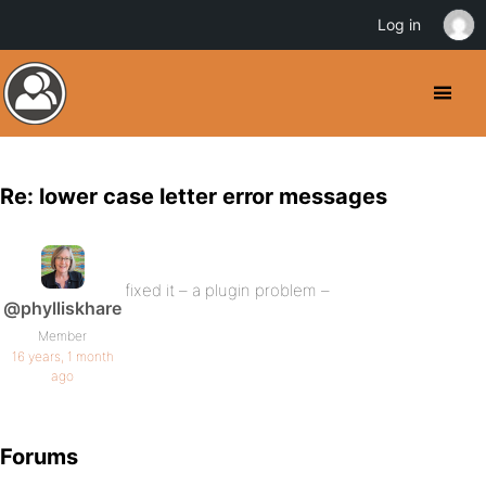
Log in
Re: lower case letter error messages
fixed it – a plugin problem –
@phylliskhare
Member
16 years, 1 month
ago
Forums