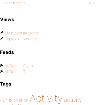
Miscellaneous
9,180
Views
Most popular topics
Topics with no replies
Feeds
All Recent Posts
All Recent Topics
Tags
Activity
activity
404
activation