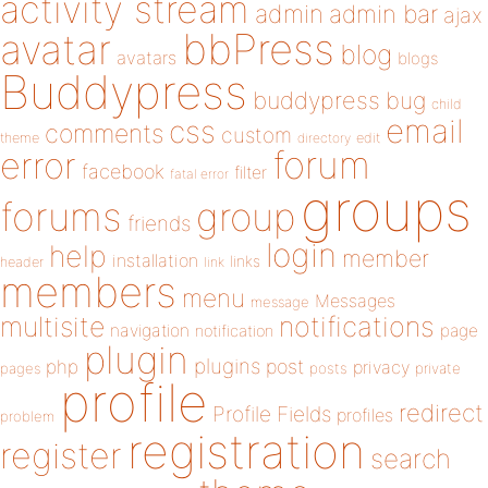
activity stream
admin
admin bar
ajax
bbPress
avatar
blog
avatars
blogs
Buddypress
buddypress
bug
child
email
css
comments
custom
theme
directory
edit
forum
error
facebook
filter
fatal error
groups
forums
group
friends
login
help
member
installation
links
header
link
members
menu
Messages
message
notifications
multisite
navigation
page
notification
plugin
plugins
php
post
privacy
pages
posts
private
profile
redirect
Profile Fields
profiles
problem
registration
register
search