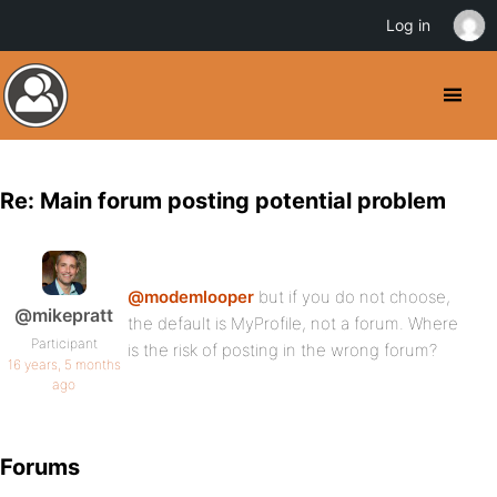
Log in
Re: Main forum posting potential problem
@modemlooper
but if you do not choose,
@mikepratt
the default is MyProfile, not a forum. Where
Participant
is the risk of posting in the wrong forum?
16 years, 5 months
ago
Forums