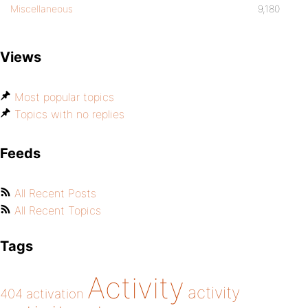
Miscellaneous
9,180
Views
Most popular topics
Topics with no replies
Feeds
All Recent Posts
All Recent Topics
Tags
Activity
activity
404
activation