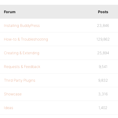
Forum
Posts
Installing BuddyPress
23,846
How-to & Troubleshooting
129,862
Creating & Extending
25,894
Requests & Feedback
9,541
Third Party Plugins
9,832
Showcase
3,316
Ideas
1,402