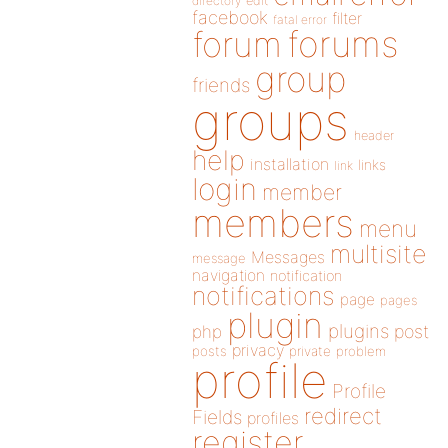
directory
edit
facebook
filter
fatal error
forums
forum
group
friends
groups
header
help
installation
links
link
login
member
members
menu
multisite
Messages
message
navigation
notification
notifications
page
pages
plugin
plugins
php
post
privacy
posts
private
problem
profile
Profile
redirect
Fields
profiles
register