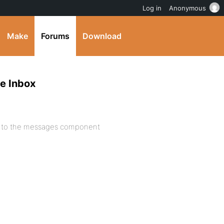
Log in
Anonymous
Make
Forums
Download
e Inbox
de to the messages component