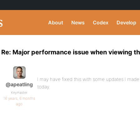
About
News
Codex
Develop
Re: Major performance issue when viewing th
I may have fixed this with some updates I ma
@apeatling
today.
Keymaster
16 years, 6 months
ago