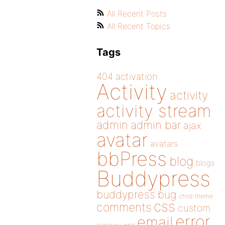
All Recent Posts
All Recent Topics
Tags
404
activation
Activity
activity
activity stream
admin
admin bar
ajax
avatar
avatars
bbPress
blog
blogs
Buddypress
buddypress
bug
child theme
css
comments
custom
error
email