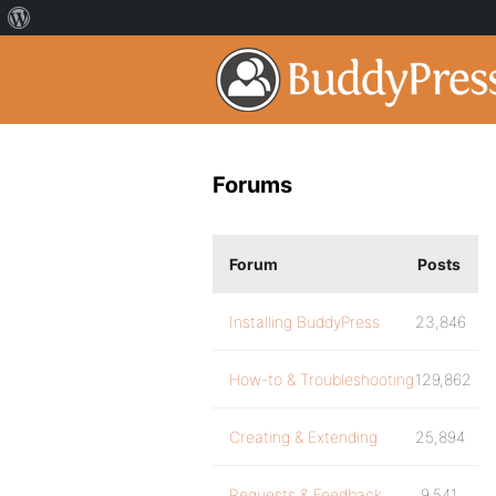
Forums
Forum
Posts
Installing BuddyPress
23,846
How-to & Troubleshooting
129,862
Creating & Extending
25,894
Requests & Feedback
9,541