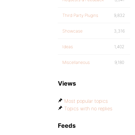
Third Party Plugins
9,832
Showcase
3,316
Ideas
1,402
Miscellaneous
9,180
Views
Most popular topics
Topics with no replies
Feeds