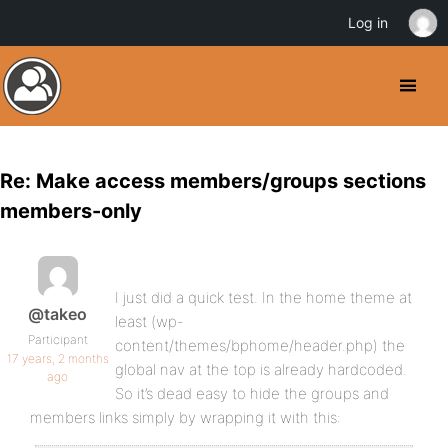
Log in
Re: Make access members/groups sections
members-only
I just did a quick test. In the home theme at
@takeo
least (wp-
Participant
content/themes/bphome/header.php) the
17 years, 2 months
global nav at the top is already hardcoded.
ago
So it’s dead easy to hide the groups and
members links simply by wrapping it with this: