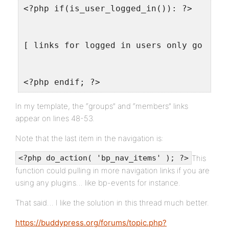
<?php if(is_user_logged_in()): ?>
[ links for logged in users only go here
<?php endif; ?>
In my template, the “groups” and “members” links
appear on lines 48-53.
Note that the last item in the navigation is:
This
<?php do_action( 'bp_nav_items' ); ?>
function could pulling in more navigation links if you are
using any plugins… like bp-events for instance.
That said… I like the solution in this thread much better.
https://buddypress.org/forums/topic.php?