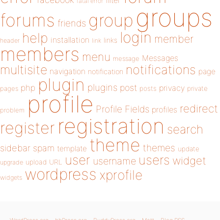
filter
fatal error
groups
forums
group
friends
login
help
member
installation
links
header
link
members
menu
Messages
message
notifications
multisite
navigation
page
notification
plugin
plugins
php
post
privacy
pages
posts
private
profile
redirect
Profile Fields
profiles
problem
registration
register
search
theme
themes
sidebar
spam
template
update
user
users
widget
username
upload
URL
upgrade
wordpress
xprofile
widgets