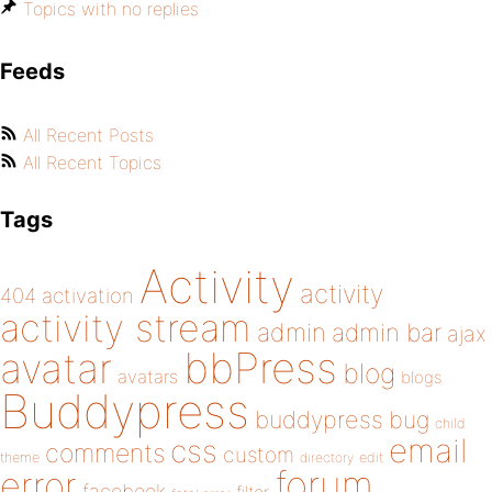
Topics with no replies
Feeds
All Recent Posts
All Recent Topics
Tags
Activity
activity
404
activation
activity stream
admin
admin bar
ajax
bbPress
avatar
blog
avatars
blogs
Buddypress
buddypress
bug
child
email
css
comments
custom
theme
directory
edit
forum
error
facebook