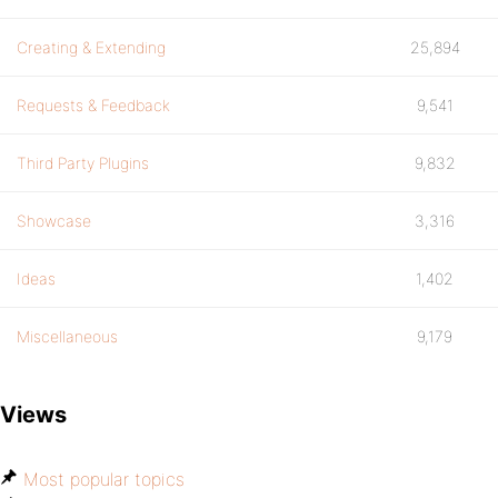
Creating & Extending
25,894
Requests & Feedback
9,541
Third Party Plugins
9,832
Showcase
3,316
Ideas
1,402
Miscellaneous
9,179
Views
Most popular topics