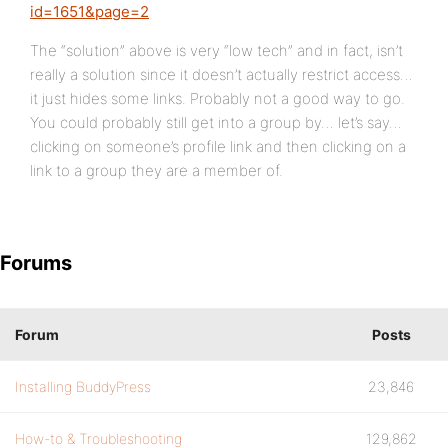
id=1651&page=2
The “solution” above is very “low tech” and in fact, isn’t
really a solution since it doesn’t actually restrict access…
it just hides some links. Probably not a good way to go.
You could probably still get into a group by… let’s say…
clicking on someone’s profile link and then clicking on a
link to a group they are a member of.
Forums
Forum
Posts
Installing BuddyPress
23,846
How-to & Troubleshooting
129,862