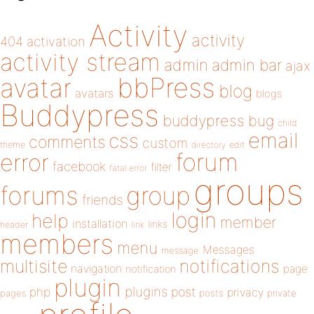
Activity
activity
404
activation
activity stream
admin
admin bar
ajax
bbPress
avatar
blog
avatars
blogs
Buddypress
buddypress
bug
child
email
css
comments
custom
theme
directory
edit
forum
error
facebook
filter
fatal error
groups
forums
group
friends
login
help
member
installation
links
header
link
members
menu
Messages
message
notifications
multisite
navigation
page
notification
plugin
plugins
php
post
privacy
pages
posts
private