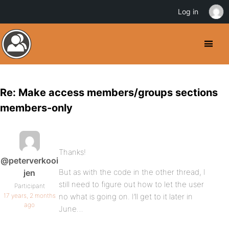
Log in
Re: Make access members/groups sections
members-only
Thanks!
@peterverkooi
But as with the code in the other thread, I
jen
still need to figure out how to let the user
Participant
17 years, 2 months
no what is going on. I’ll get to it later in
ago
June…