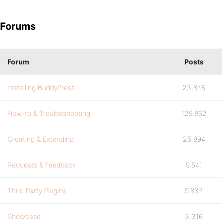
Forums
Forum
Posts
Installing BuddyPress
23,846
How-to & Troubleshooting
129,862
Creating & Extending
25,894
Requests & Feedback
9,541
Third Party Plugins
9,832
Showcase
3,316