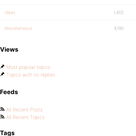
Ideas
1,402
Miscellaneous
9,180
Views
Most popular topics
Topics with no replies
Feeds
All Recent Posts
All Recent Topics
Tags