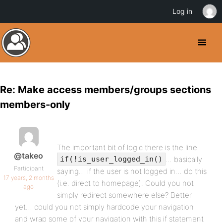
Log in
Re: Make access members/groups sections
members-only
The important bit of logic there is the line
@takeo
… basically
if(!is_user_logged_in()
Participant
saying… if the user is not logged in… do this
17 years, 2 months
(i.e. direct to homepage). Could you not
ago
simply redirect somewhere else? Better
yet… could you not simply hardcode your navigation
and wrap some of your navigation with this if statement