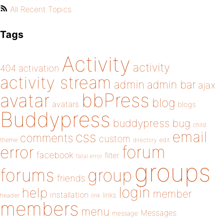
All Recent Topics
Tags
Activity
activity
404
activation
activity stream
admin
admin bar
ajax
bbPress
avatar
blog
avatars
blogs
Buddypress
buddypress
bug
child
email
css
comments
custom
theme
directory
edit
forum
error
facebook
filter
fatal error
groups
forums
group
friends
login
help
member
installation
links
header
link
members
menu
Messages
message