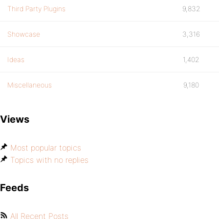
Third Party Plugins
9,832
Showcase
3,316
Ideas
1,402
Miscellaneous
9,180
Views
Most popular topics
Topics with no replies
Feeds
All Recent Posts