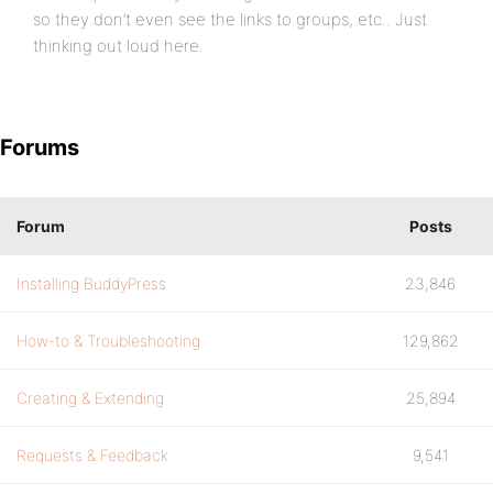
so they don’t even see the links to groups, etc.. Just
thinking out loud here.
Forums
Forum
Posts
Installing BuddyPress
23,846
How-to & Troubleshooting
129,862
Creating & Extending
25,894
Requests & Feedback
9,541