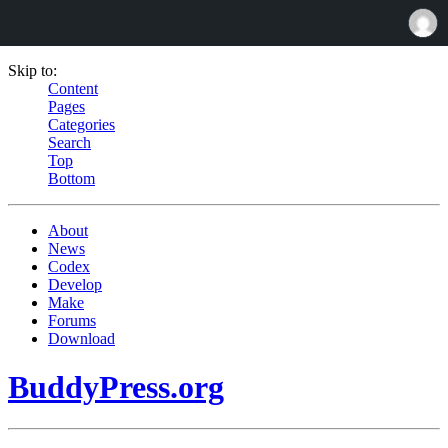
Skip to:
Content
Pages
Categories
Search
Top
Bottom
About
News
Codex
Develop
Make
Forums
Download
BuddyPress.org