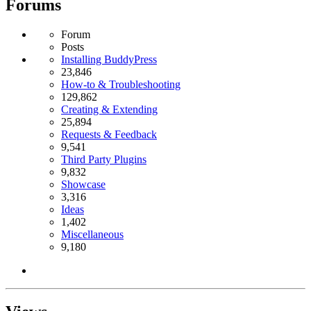
Forums
Forum
Posts
Installing BuddyPress
23,846
How-to & Troubleshooting
129,862
Creating & Extending
25,894
Requests & Feedback
9,541
Third Party Plugins
9,832
Showcase
3,316
Ideas
1,402
Miscellaneous
9,180