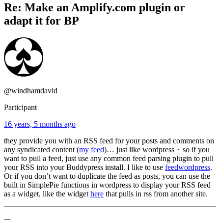
Re: Make an Amplify.com plugin or
adapt it for BP
@windhamdavid
Participant
16 years, 5 months ago
they provide you with an RSS feed for your posts and comments on
any syndicated content (
my feed
)… just like wordpress ~ so if you
want to pull a feed, just use any common feed parsing plugin to pull
your RSS into your Buddypress install. I like to use
feedwordpress
.
Or if you don’t want to duplicate the feed as posts, you can use the
built in SimplePie functions in wordpress to display your RSS feed
as a widget, like the widget
here
that pulls in rss from another site.