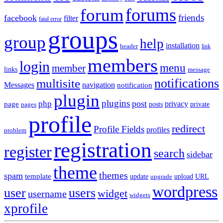
forums
forum
friends
facebook
filter
fatal error
groups
group
help
installation
header
link
members
login
menu
member
links
message
notifications
multisite
Messages
navigation
notification
plugin
plugins
post
php
page
privacy
pages
posts
private
profile
redirect
Profile Fields
profiles
problem
registration
register
search
sidebar
theme
themes
spam
template
update
upload
URL
upgrade
wordpress
user
users
widget
username
widgets
xprofile