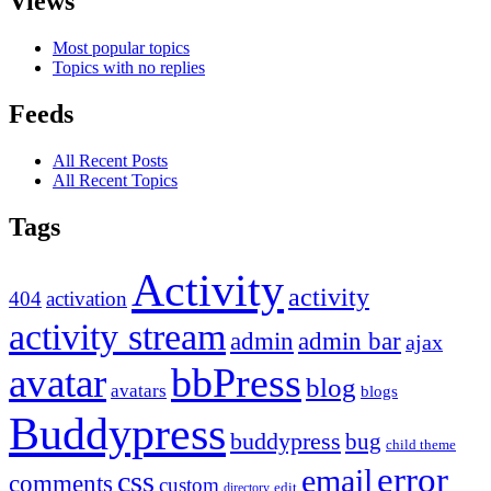
Views
Most popular topics
Topics with no replies
Feeds
All Recent Posts
All Recent Topics
Tags
Activity
activity
404
activation
activity stream
admin
admin bar
ajax
bbPress
avatar
blog
avatars
blogs
Buddypress
buddypress
bug
child theme
error
email
css
comments
custom
directory
edit