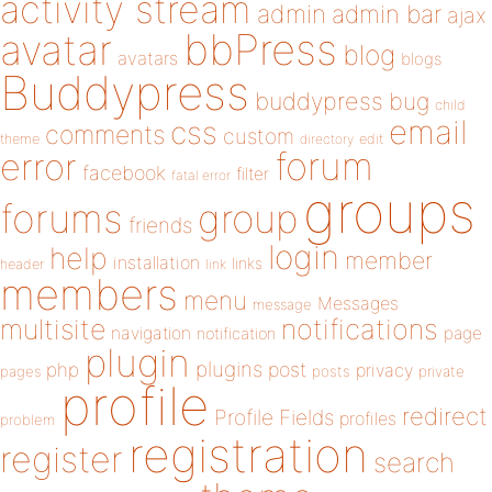
activity stream
admin
admin bar
ajax
bbPress
avatar
blog
avatars
blogs
Buddypress
buddypress
bug
child
email
css
comments
custom
theme
directory
edit
forum
error
facebook
filter
fatal error
groups
forums
group
friends
login
help
member
installation
links
header
link
members
menu
Messages
message
notifications
multisite
navigation
page
notification
plugin
plugins
php
post
privacy
pages
posts
private
profile
redirect
Profile Fields
profiles
problem
registration
register
search