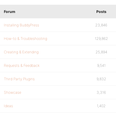
Forum
Posts
Installing BuddyPress
23,846
How-to & Troubleshooting
129,862
Creating & Extending
25,894
Requests & Feedback
9,541
Third Party Plugins
9,832
Showcase
3,316
Ideas
1,402