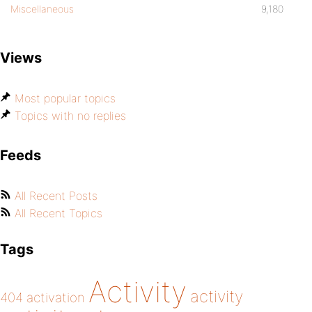
Miscellaneous
9,180
Views
Most popular topics
Topics with no replies
Feeds
All Recent Posts
All Recent Topics
Tags
Activity
activity
404
activation