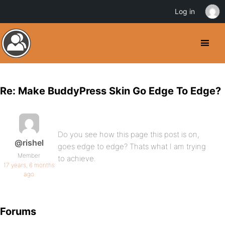
Log in
Re: Make BuddyPress Skin Go Edge To Edge?
Do you see how this page this post is on,
@rishel
goes edge to edge? Thats what I am trying
Member
to achieve.
17 years, 6 months
ago
Forums