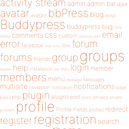
activity stream
admin
admin bar
ajax
bbPress
avatar
blog
avatars
blogs
Buddypress
buddypress
bug
child
email
css
comments
custom
theme
directory
edit
forum
error
facebook
filter
fatal error
groups
forums
group
friends
login
help
member
installation
links
header
link
members
menu
Messages
message
notifications
multisite
navigation
page
notification
plugin
plugins
php
post
privacy
pages
posts
private
profile
redirect
Profile Fields
profiles
problem
registration
register
search