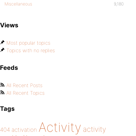
Miscellaneous
9,180
Views
Most popular topics
Topics with no replies
Feeds
All Recent Posts
All Recent Topics
Tags
Activity
activity
404
activation