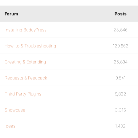
Forum
Posts
Installing BuddyPress
23,846
How-to & Troubleshooting
129,862
Creating & Extending
25,894
Requests & Feedback
9,541
Third Party Plugins
9,832
Showcase
3,316
Ideas
1,402