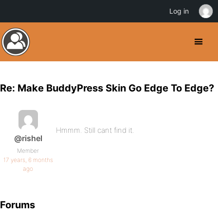
Log in
Re: Make BuddyPress Skin Go Edge To Edge?
Hmmm. Still cant find it.
@rishel
Member
17 years, 6 months
ago
Forums