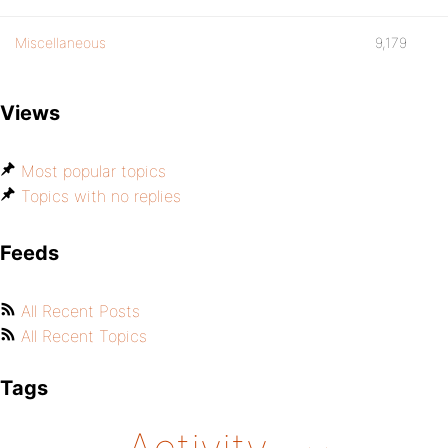
Miscellaneous
9,179
Views
Most popular topics
Topics with no replies
Feeds
All Recent Posts
All Recent Topics
Tags