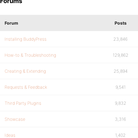
Forums
Forum
Posts
Installing BuddyPress
23,846
How-to & Troubleshooting
129,862
Creating & Extending
25,894
Requests & Feedback
9,541
Third Party Plugins
9,832
Showcase
3,316
Ideas
1,402