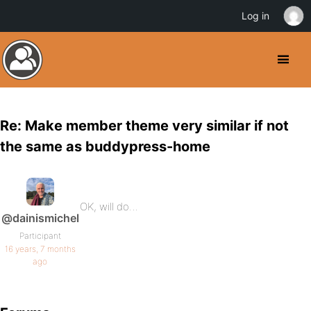
Log in
Re: Make member theme very similar if not
the same as buddypress-home
OK, will do…
@dainismichel
Participant
16 years, 7 months
ago