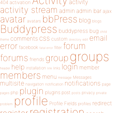
Activity
activity
404
activation
activity stream
admin
admin bar
ajax
bbPress
avatar
blog
avatars
blogs
Buddypress
buddypress
bug
child
email
css
comments
custom
theme
directory
edit
forum
error
facebook
filter
fatal error
groups
forums
group
friends
login
help
member
installation
links
header
link
members
menu
Messages
message
notifications
multisite
navigation
page
notification
plugin
plugins
php
post
privacy
pages
posts
private
profile
redirect
Profile Fields
profiles
problem
registration