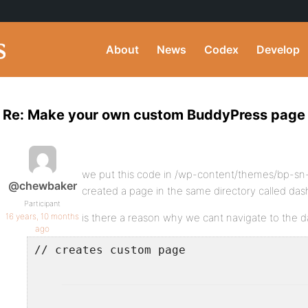
About
News
Codex
Develop
Re: Make your own custom BuddyPress page
we put this code in /wp-content/themes/bp-sn
@chewbaker
created a page in the same directory called da
Participant
16 years, 10 months
is there a reason why we cant navigate to the 
ago