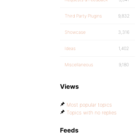
Third Party Plugins
9,832
Showcase
3,316
Ideas
1,402
Miscellaneous
9,180
Views
Most popular topics
Topics with no replies
Feeds