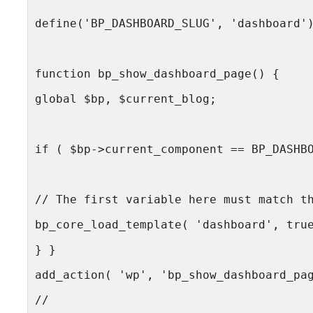
define('BP_DASHBOARD_SLUG', 'dashboard'
function bp_show_dashboard_page() {
global $bp, $current_blog;
if ( $bp->current_component == BP_DASHB
// The first variable here must match t
bp_core_load_template( 'dashboard', tru
} }
add_action( 'wp', 'bp_show_dashboard_pa