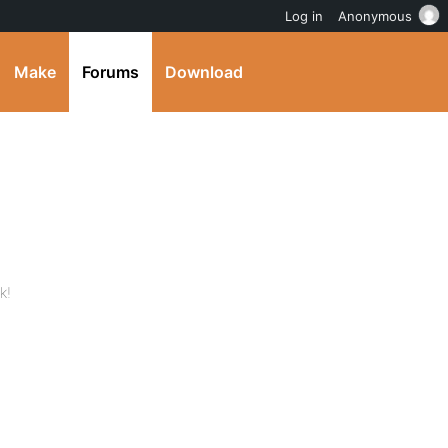
Log in
Anonymous
Make
Forums
Download
k!