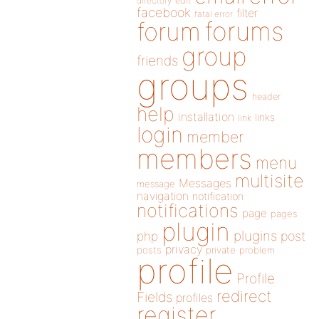
directory
edit
facebook
filter
fatal error
forums
forum
group
friends
groups
header
help
installation
links
link
login
member
members
menu
multisite
Messages
message
navigation
notification
notifications
page
pages
plugin
plugins
php
post
privacy
posts
private
problem
profile
Profile
redirect
Fields
profiles
register