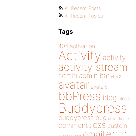
All Recent Posts
All Recent Topics
Tags
404
activation
Activity
activity
activity stream
admin
admin bar
ajax
avatar
avatars
bbPress
blog
blogs
Buddypress
buddypress
bug
child theme
css
comments
custom
error
email