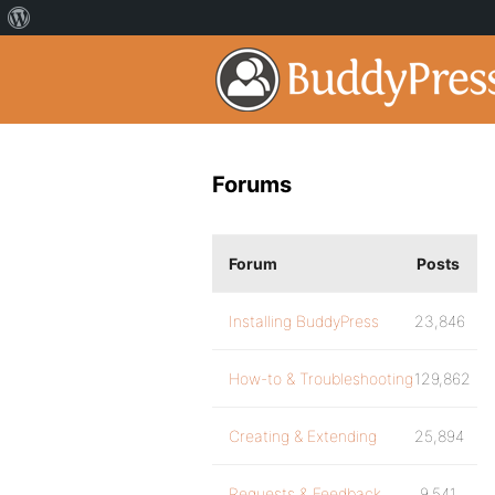
Forums
Forum
Posts
Installing BuddyPress
23,846
How-to & Troubleshooting
129,862
Creating & Extending
25,894
Requests & Feedback
9,541