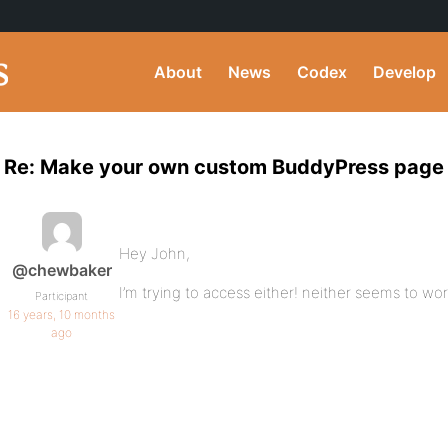
About
News
Codex
Develop
Re: Make your own custom BuddyPress page
Hey John,
@chewbaker
I’m trying to access either! neither seems to wor
Participant
16 years, 10 months
ago