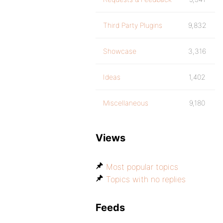
Third Party Plugins
9,832
Showcase
3,316
Ideas
1,402
Miscellaneous
9,180
Views
Most popular topics
Topics with no replies
Feeds