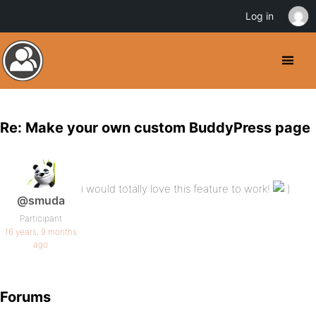
Log in
Re: Make your own custom BuddyPress page
i would totally love this feature to work!
@smuda
Participant
16 years, 9 months
ago
Forums