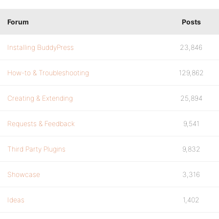
Forum
Posts
Installing BuddyPress
23,846
How-to & Troubleshooting
129,862
Creating & Extending
25,894
Requests & Feedback
9,541
Third Party Plugins
9,832
Showcase
3,316
Ideas
1,402