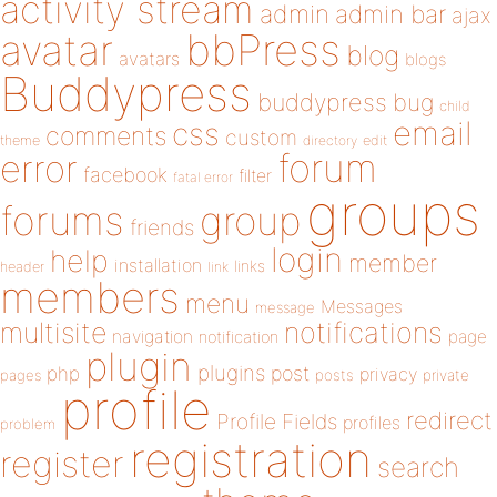
activity stream
admin
admin bar
ajax
bbPress
avatar
blog
avatars
blogs
Buddypress
buddypress
bug
child
email
css
comments
custom
theme
directory
edit
forum
error
facebook
filter
fatal error
groups
forums
group
friends
login
help
member
installation
links
header
link
members
menu
Messages
message
notifications
multisite
navigation
page
notification
plugin
plugins
php
post
privacy
pages
posts
private
profile
redirect
Profile Fields
profiles
problem
registration
register
search