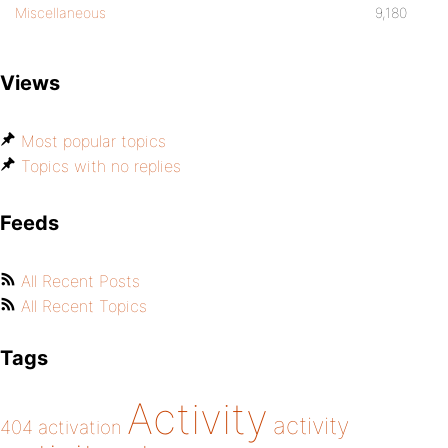
Miscellaneous
9,180
Views
Most popular topics
Topics with no replies
Feeds
All Recent Posts
All Recent Topics
Tags
Activity
activity
404
activation