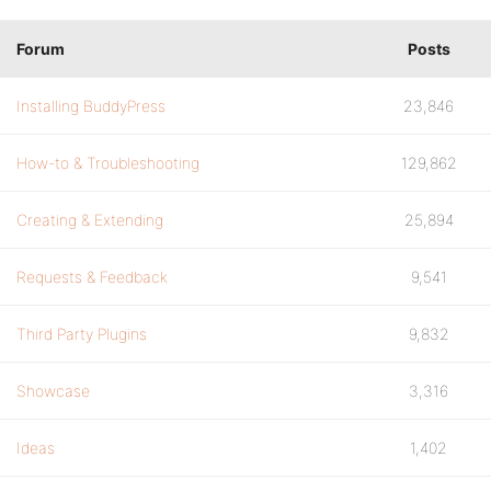
Forum
Posts
Installing BuddyPress
23,846
How-to & Troubleshooting
129,862
Creating & Extending
25,894
Requests & Feedback
9,541
Third Party Plugins
9,832
Showcase
3,316
Ideas
1,402