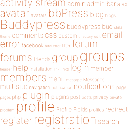
activity stream
admin
admin bar
ajax
bbPress
avatar
blog
avatars
blogs
Buddypress
buddypress
bug
child
email
css
comments
custom
theme
directory
edit
forum
error
facebook
filter
fatal error
groups
forums
group
friends
login
help
member
installation
links
header
link
members
menu
Messages
message
notifications
multisite
navigation
page
notification
plugin
plugins
php
post
privacy
pages
posts
private
profile
redirect
Profile Fields
profiles
problem
registration
register
search