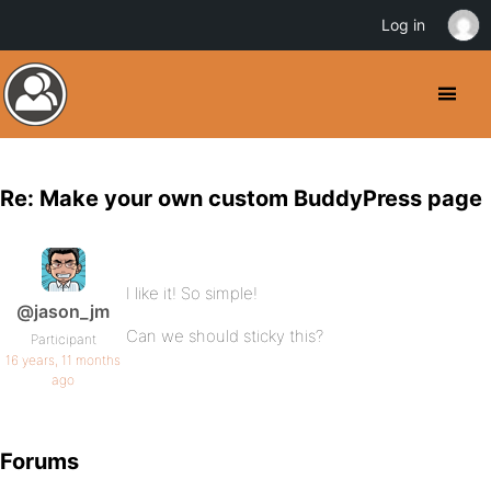
Log in
Re: Make your own custom BuddyPress page
I like it! So simple!
@jason_jm
Can we should sticky this?
Participant
16 years, 11 months
ago
Forums