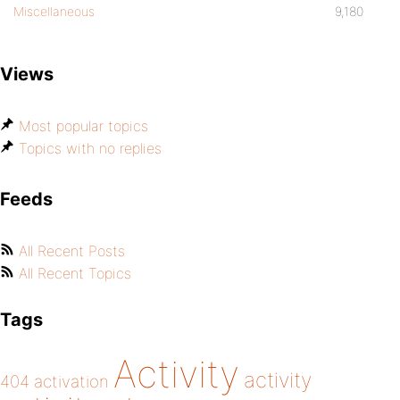
Miscellaneous
9,180
Views
Most popular topics
Topics with no replies
Feeds
All Recent Posts
All Recent Topics
Tags
Activity
activity
404
activation