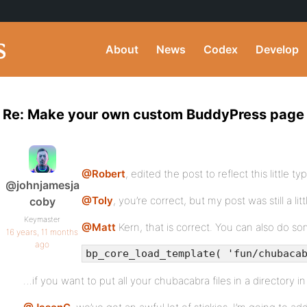
About
News
Codex
Develop
Re: Make your own custom BuddyPress page
@Robert
, edited the post to reflect this little t
@johnjamesja
@Toly
, you’re correct, but my post was still a litt
coby
Keymaster
@Matt
Kern, that is correct. You can also do s
16 years, 11 months
ago
bp_core_load_template( 'fun/chubaca
…if you want to put all your chubacabra files in a directory i