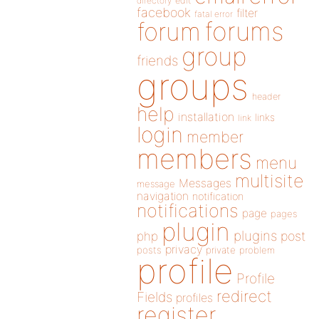
directory
edit
facebook
filter
fatal error
forums
forum
group
friends
groups
header
help
installation
links
link
login
member
members
menu
multisite
Messages
message
navigation
notification
notifications
page
pages
plugin
plugins
php
post
privacy
posts
private
problem
profile
Profile
redirect
Fields
profiles
register