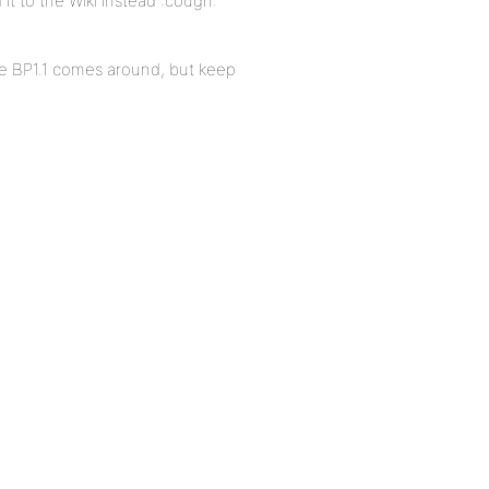
d it to the Wiki instead :cough:
me BP1.1 comes around, but keep