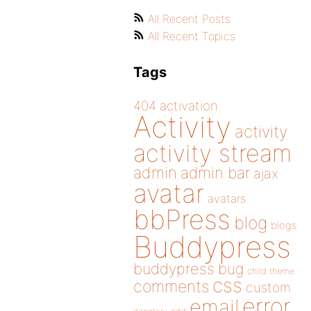
All Recent Posts
All Recent Topics
Tags
404
activation
Activity
activity
activity stream
admin
admin bar
ajax
avatar
avatars
bbPress
blog
blogs
Buddypress
buddypress
bug
child theme
css
comments
custom
error
email