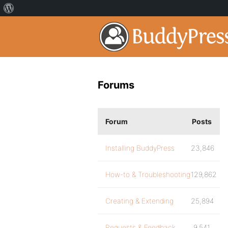
Forums
Forum
Posts
Installing BuddyPress
23,846
How-to & Troubleshooting
129,862
Creating & Extending
25,894
Requests & Feedback
9,541