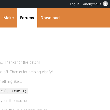
Log in
Anonymous
Make
Forums
Download
ypo. Thanks for the catch!
le off. Thanks for helping clarify!
omething like…
bra', true );
n your themes root.