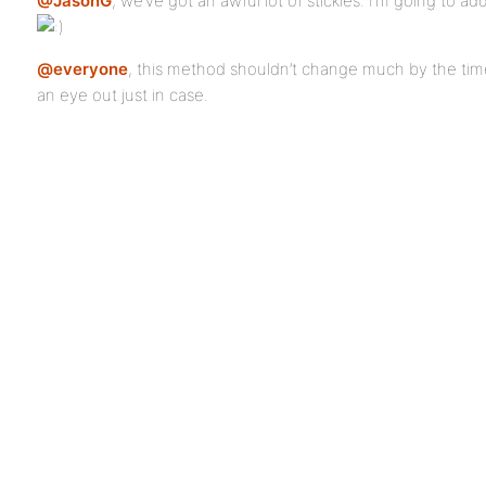
@JasonG
, we’ve got an awful lot of stickies. I’m going to ad
@everyone
, this method shouldn’t change much by the ti
an eye out just in case.