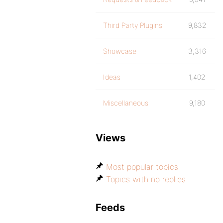
Third Party Plugins
9,832
Showcase
3,316
Ideas
1,402
Miscellaneous
9,180
Views
Most popular topics
Topics with no replies
Feeds