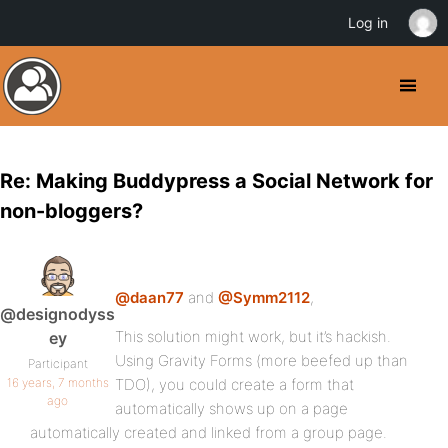
Log in
Re: Making Buddypress a Social Network for
non-bloggers?
@daan77
and
@Symm2112
,
@designodyss
This solution might work, but it’s hackish.
ey
Using Gravity Forms (more beefed up than
Participant
16 years, 7 months
TDO), you could create a form that
ago
automatically shows up on a page
automatically created and linked from a group page.