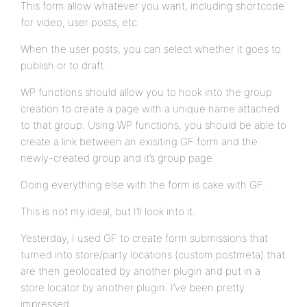
This form allow whatever you want, including shortcode
for video, user posts, etc.
When the user posts, you can select whether it goes to
publish or to draft.
WP functions should allow you to hook into the group
creation to create a page with a unique name attached
to that group. Using WP functions, you should be able to
create a link between an exisiting GF form and the
newly-created group and it’s group page.
Doing everything else with the form is cake with GF.
This is not my ideal, but I’ll look into it.
Yesterday, I used GF to create form submissions that
turned into store/party locations (custom postmeta) that
are then geolocated by another plugin and put in a
store locator by another plugin. I’ve been pretty
impressed.