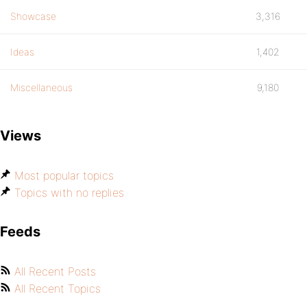
Showcase
3,316
Ideas
1,402
Miscellaneous
9,180
Views
Most popular topics
Topics with no replies
Feeds
All Recent Posts
All Recent Topics