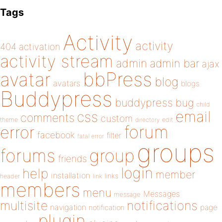
Tags
Activity
activity
404
activation
activity stream
admin
admin bar
ajax
bbPress
avatar
blog
avatars
blogs
Buddypress
buddypress
bug
child
email
css
comments
custom
theme
directory
edit
forum
error
facebook
filter
fatal error
groups
forums
group
friends
login
help
member
installation
links
header
link
members
menu
Messages
message
notifications
multisite
navigation
page
notification
plugin