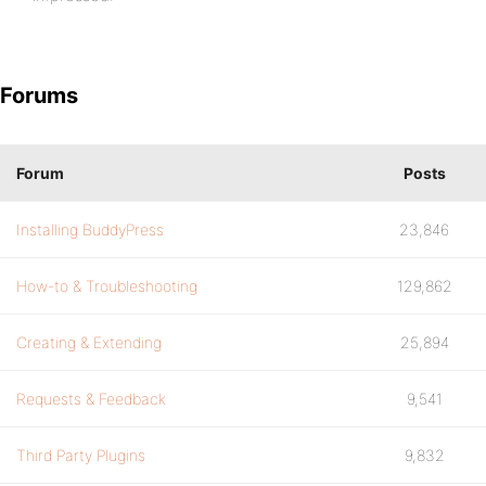
Forums
Forum
Posts
Installing BuddyPress
23,846
How-to & Troubleshooting
129,862
Creating & Extending
25,894
Requests & Feedback
9,541
Third Party Plugins
9,832