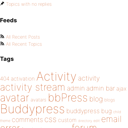
Topics with no replies
Feeds
All Recent Posts
All Recent Topics
Tags
Activity
activity
404
activation
activity stream
admin
admin bar
ajax
bbPress
avatar
blog
avatars
blogs
Buddypress
buddypress
bug
child
email
css
comments
custom
theme
directory
edit
forum