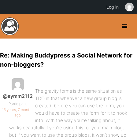
Log in
Re: Making Buddypress a Social Network for
non-bloggers?
The gravity forms is the same situation as
@symm2112
TDO in that whenver a new group blog is
Participant
created, before you can use the form, you
16 years, 7 months
would have to create the form for it to hook
ago
into. With the way you’re talking about, it
works beautifully if you’re using this for your main blog,
but if you want to use the group blogs, it won’t show up