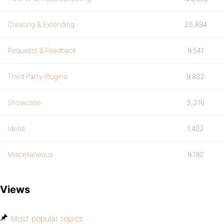
Creating & Extending
25,894
Requests & Feedback
9,541
Third Party Plugins
9,832
Showcase
3,316
Ideas
1,402
Miscellaneous
9,180
Views
Most popular topics