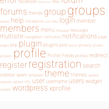
error
facebook
filter
fatal error
groups
forums
group
friends
login
help
member
installation
links
header
link
members
menu
Messages
message
notifications
multisite
navigation
page
notification
plugin
plugins
php
post
privacy
pages
posts
private
profile
redirect
Profile Fields
profiles
problem
registration
register
search
theme
themes
sidebar
spam
template
update
user
users
widget
username
upload
URL
upgrade
wordpress
xprofile
widgets