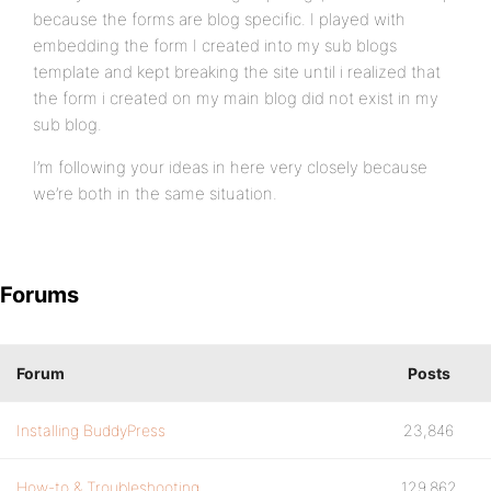
because the forms are blog specific. I played with
embedding the form I created into my sub blogs
template and kept breaking the site until i realized that
the form i created on my main blog did not exist in my
sub blog.
I’m following your ideas in here very closely because
we’re both in the same situation.
Forums
Forum
Posts
Installing BuddyPress
23,846
How-to & Troubleshooting
129,862