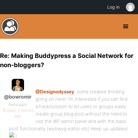
Log in
Re: Making Buddypress a Social Network for
non-bloggers?
@Designodyssey
: some creative thinking
@bowromir
going on here! I’m interested if you can find
Participant
a hack/solution to let users or groups easily
16 years, 7 months
create group blog post without the need to
ago
visit the WP admin panel and with the basic
post functionality (wysiwyg editor etc) Keep up updated