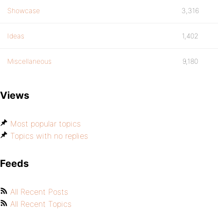
Showcase
3,316
Ideas
1,402
Miscellaneous
9,180
Views
Most popular topics
Topics with no replies
Feeds
All Recent Posts
All Recent Topics