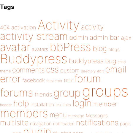
Tags
Activity
activity
404
activation
activity stream
admin
admin bar
ajax
bbPress
avatar
blog
avatars
blogs
Buddypress
buddypress
bug
child
email
css
comments
custom
theme
directory
edit
forum
error
facebook
filter
fatal error
groups
forums
group
friends
login
help
member
installation
links
header
link
members
menu
Messages
message
notifications
multisite
navigation
page
notification
plugin