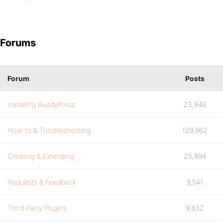
Forums
Forum
Posts
Installing BuddyPress
23,846
How-to & Troubleshooting
129,862
Creating & Extending
25,894
Requests & Feedback
9,541
Third Party Plugins
9,832