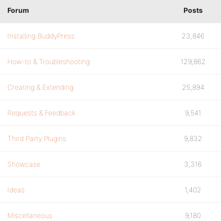
Forum
Posts
Installing BuddyPress
23,846
How-to & Troubleshooting
129,862
Creating & Extending
25,894
Requests & Feedback
9,541
Third Party Plugins
9,832
Showcase
3,316
Ideas
1,402
Miscellaneous
9,180