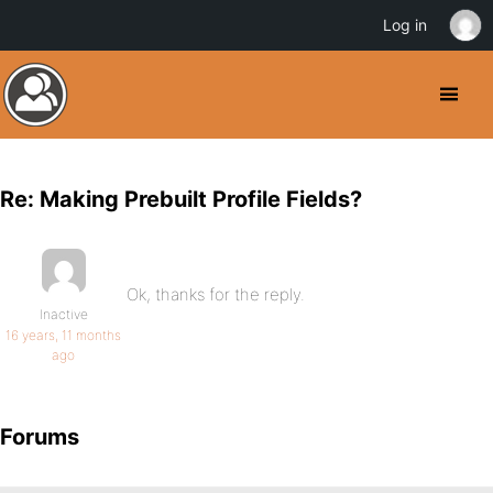
Log in
Re: Making Prebuilt Profile Fields?
Ok, thanks for the reply.
Inactive
16 years, 11 months
ago
Forums