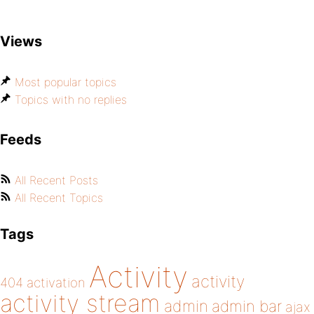
Views
Most popular topics
Topics with no replies
Feeds
All Recent Posts
All Recent Topics
Tags
Activity
activity
404
activation
activity stream
admin
admin bar
ajax