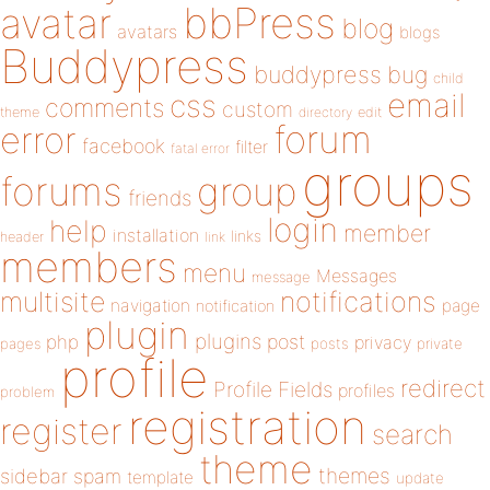
bbPress
avatar
blog
avatars
blogs
Buddypress
buddypress
bug
child
email
css
comments
custom
theme
directory
edit
forum
error
facebook
filter
fatal error
groups
forums
group
friends
login
help
member
installation
links
header
link
members
menu
Messages
message
notifications
multisite
navigation
page
notification
plugin
plugins
php
post
privacy
pages
posts
private
profile
redirect
Profile Fields
profiles
problem
registration
register
search
theme
themes
sidebar
spam
template
update