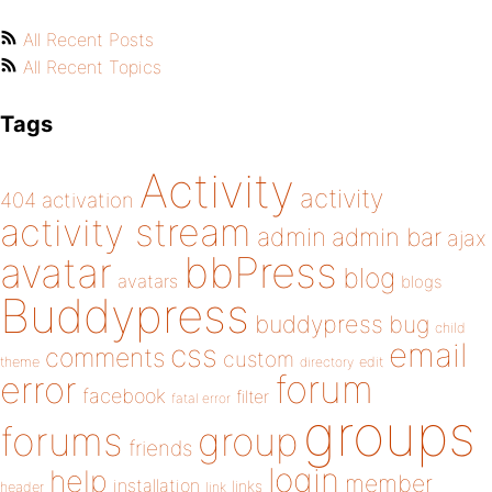
All Recent Posts
All Recent Topics
Tags
Activity
activity
404
activation
activity stream
admin
admin bar
ajax
bbPress
avatar
blog
avatars
blogs
Buddypress
buddypress
bug
child
email
css
comments
custom
theme
directory
edit
forum
error
facebook
filter
fatal error
groups
forums
group
friends
login
help
member
installation
links
header
link