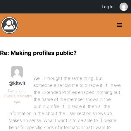
Log in
Re: Making profiles public?
Well, I thought the same thing, but
@kitwit
someone else told me to disable it. If I have
Participant
the Extended Profiles enabled, nothing but
17 years, 3 months
the name of the member shows in the
ago
public profile. If I disable it, then all the
information in the About the User section shows up.
Makes no sense. What I want is to be able to 1) create
fields for specific kinds of information that I want to