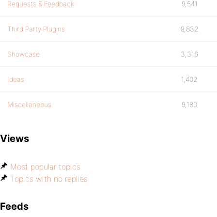
Requests & Feedback
9,541
Third Party Plugins
9,832
Showcase
3,316
Ideas
1,402
Miscellaneous
9,180
Views
Most popular topics
Topics with no replies
Feeds