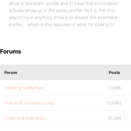
show in the public profile and 2) have that information
actually show up in the public profile! As it is, the only
way to have anything show is to disable the extended
profile … which is the opposite of what I’m looking for …
Forums
Forum
Posts
Installing BuddyPress
23,846
How-to & Troubleshooting
129,862
Creating & Extending
25,894