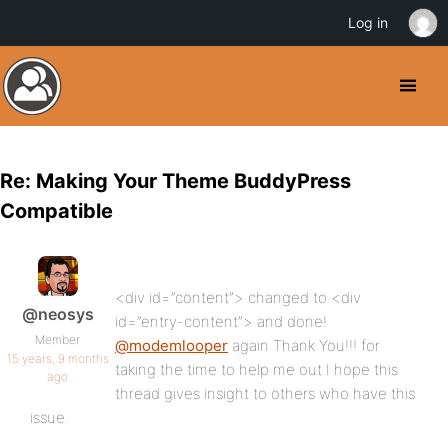
Log in
Re: Making Your Theme BuddyPress
Compatible
<div id=”content”> changed to <div
@neosys
id=”entry-content”> and done!
Member
@modemlooper
again Thank You!!! for
15 years, 9 months
taking the time to help me out I hope this
ago
thread gives insight to others who have this
issue.