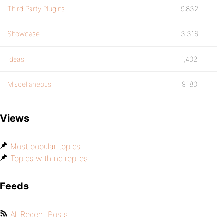
Third Party Plugins
9,832
Showcase
3,316
Ideas
1,402
Miscellaneous
9,180
Views
Most popular topics
Topics with no replies
Feeds
All Recent Posts