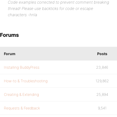
Code examples corrected to prevent comment breaking
thread! Please use backticks for code or escape
characters -hnla
Forums
Forum
Posts
Installing BuddyPress
23,846
How-to & Troubleshooting
129,862
Creating & Extending
25,894
Requests & Feedback
9,541