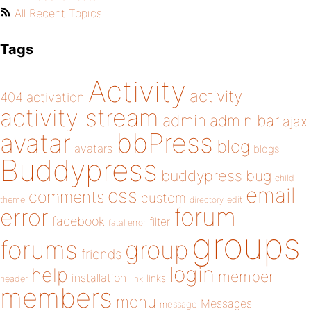
All Recent Topics
Tags
Activity
activity
404
activation
activity stream
admin
admin bar
ajax
bbPress
avatar
blog
avatars
blogs
Buddypress
buddypress
bug
child
email
css
comments
custom
theme
directory
edit
forum
error
facebook
filter
fatal error
groups
forums
group
friends
login
help
member
installation
links
header
link
members
menu
Messages
message