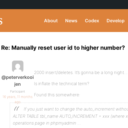
About
News
Codex
Develop
Re: Manually reset user id to higher number?
2000 insert/deletes. It’s gonna be a long night… 
@peterverkooi
Is inflate the technical term?
jen
Participant
Found this somewhere:
16 years, 11 months
ago
If you just want to change the auto_increment withou
ALTER TABLE tbl_name AUTO_INCREMENT = xxx
(where xx
operations page in phpmyadmin …