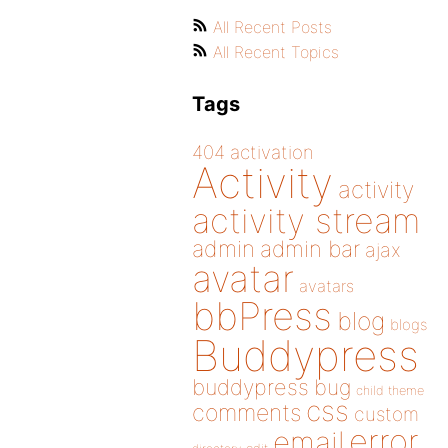
All Recent Posts
All Recent Topics
Tags
404
activation
Activity
activity
activity stream
admin
admin bar
ajax
avatar
avatars
bbPress
blog
blogs
Buddypress
buddypress
bug
child theme
css
comments
custom
error
email