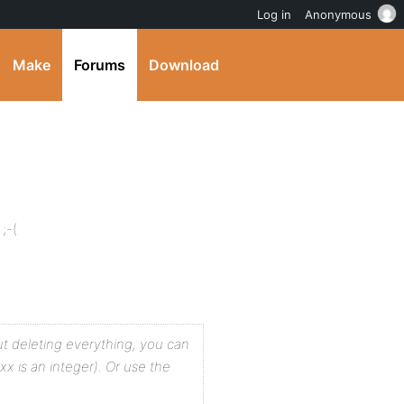
Log in
Anonymous
Make
Forums
Download
;-(
t deleting everything, you can
x is an integer). Or use the