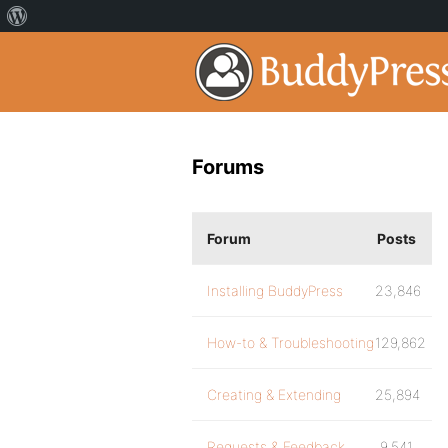
Forums
Forum
Posts
Installing BuddyPress
23,846
How-to & Troubleshooting
129,862
Creating & Extending
25,894
Requests & Feedback
9,541