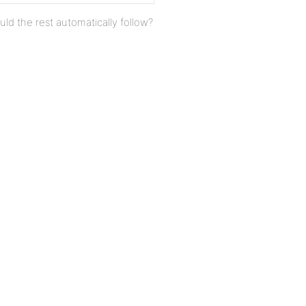
uld the rest automatically follow?