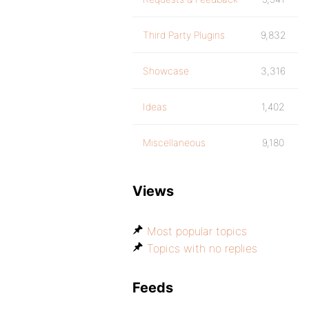
Third Party Plugins
9,832
Showcase
3,316
Ideas
1,402
Miscellaneous
9,180
Views
Most popular topics
Topics with no replies
Feeds