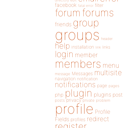
directory
edit
facebook
filter
fatal error
forums
forum
group
friends
groups
header
help
installation
links
link
login
member
members
menu
multisite
Messages
message
navigation
notification
notifications
page
pages
plugin
plugins
php
post
privacy
posts
private
problem
profile
Profile
redirect
Fields
profiles
register