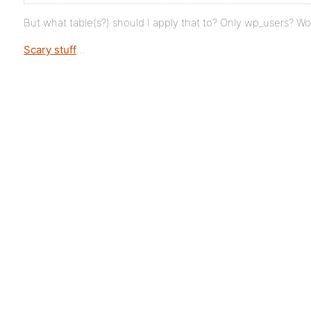
But what table(s?) should I apply that to? Only wp_users? Wo
Scary stuff
…