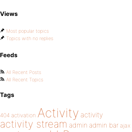
Views
Most popular topics
Topics with no replies
Feeds
All Recent Posts
All Recent Topics
Tags
Activity
activity
404
activation
activity stream
admin
admin bar
ajax