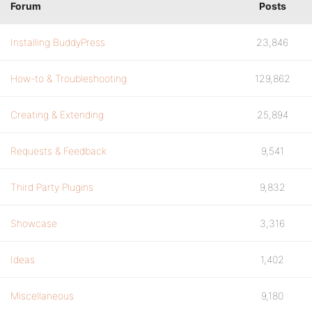
Forum
Posts
Installing BuddyPress
23,846
How-to & Troubleshooting
129,862
Creating & Extending
25,894
Requests & Feedback
9,541
Third Party Plugins
9,832
Showcase
3,316
Ideas
1,402
Miscellaneous
9,180