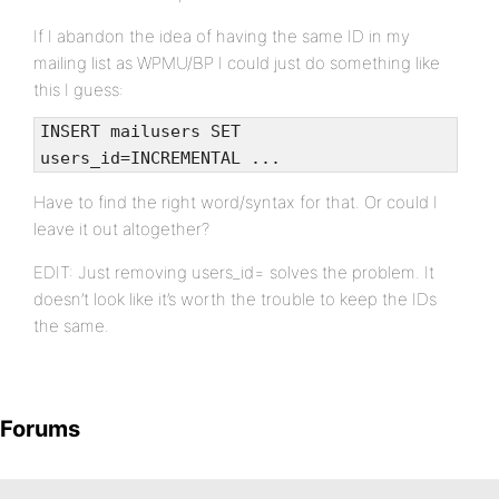
If I abandon the idea of having the same ID in my
mailing list as WPMU/BP I could just do something like
this I guess:
INSERT mailusers SET
users_id=INCREMENTAL ...
Have to find the right word/syntax for that. Or could I
leave it out altogether?
EDIT: Just removing users_id= solves the problem. It
doesn’t look like it’s worth the trouble to keep the IDs
the same.
Forums