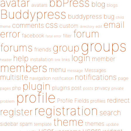
bbPress
avatar
blog
avatars
blogs
Buddypress
buddypress
bug
child
email
css
comments
custom
theme
directory
edit
forum
error
facebook
filter
fatal error
groups
forums
group
friends
login
help
member
installation
links
header
link
members
menu
Messages
message
notifications
multisite
navigation
page
notification
plugin
plugins
php
post
privacy
pages
posts
private
profile
redirect
Profile Fields
profiles
problem
registration
register
search
theme
themes
sidebar
spam
template
update
user
users