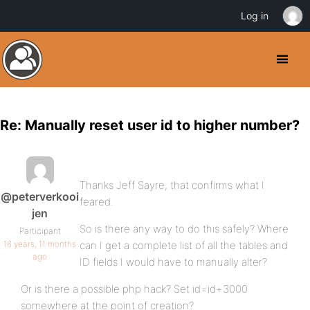
Log in
Re: Manually reset user id to higher number?
Thanks Jeff Sayre, that confirms what I
@peterverkooi
feared.
jen
So is there any way to do this safely? Where
Participant
16 years, 11 months
can I get a complete list of all the tables and
ago
ID fields I would have to manually alter?
Or is there a possible php hack? Set id=id+3000
somewhere at the point of creation?