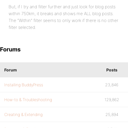
But, if I try and filter further and just look for blog posts
within 750km, it breaks and shows me ALL blog posts.
The “Within” filter seems to only work if there is no other
filter selected.
Forums
Forum
Posts
Installing BuddyPress
23,846
How-to & Troubleshooting
129,862
Creating & Extending
25,894