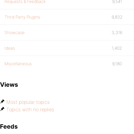
Requests & Feedback
9,541
Third Party Plugins
9,832
Showcase
3,316
Ideas
1,402
Miscellaneous
9,180
Views
Most popular topics
Topics with no replies
Feeds