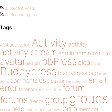
All Recent Posts
All Recent Topics
Tags
Activity
activity
404
activation
activity stream
admin
admin bar
ajax
bbPress
avatar
blog
avatars
blogs
Buddypress
buddypress
bug
child
email
css
comments
custom
theme
directory
edit
forum
error
facebook
filter
fatal error
groups
forums
group
friends
login
help
member
installation
links
header
link