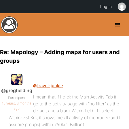
Log in
Re: Mapology – Adding maps for users and
groups
@travel-junkie
@gregfielding
I mean that if I click the Main Activity Tab it I
Participant
15 years, 8 months
go to the activity page with “no filter” as the
ago
default and a blank Within field. If I select
Within: 750Km, it shows me all activity of members (and I
assume groups) within 750km. Brilliant.