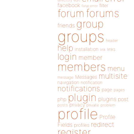
directory
edit
facebook
filter
fatal error
forums
forum
group
friends
groups
header
help
installation
links
link
login
member
members
menu
multisite
Messages
message
navigation
notification
notifications
page
pages
plugin
plugins
php
post
privacy
posts
private
problem
profile
Profile
redirect
Fields
profiles
register