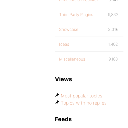
Third Party Plugins
9,832
Showcase
3,316
Ideas
1,402
Miscellaneous
9,180
Views
Most popular topics
Topics with no replies
Feeds