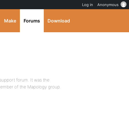
Log in
Anonymous
Make
Forums
Download
 support forum. It was the
member of the Mapology group.