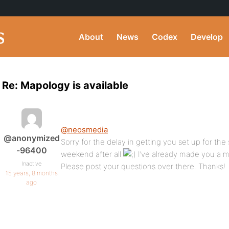
About
News
Codex
Develop
Re: Mapology is available
@neosmedia
@anonymized
Sorry for the delay in getting you set up for the
-96400
weekend after all
I’ve already made you a 
Inactive
Please post your questions over there. Thanks!
15 years, 8 months
ago