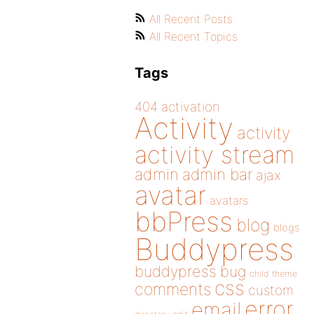
All Recent Posts
All Recent Topics
Tags
404
activation
Activity
activity
activity stream
admin
admin bar
ajax
avatar
avatars
bbPress
blog
blogs
Buddypress
buddypress
bug
child theme
css
comments
custom
error
email