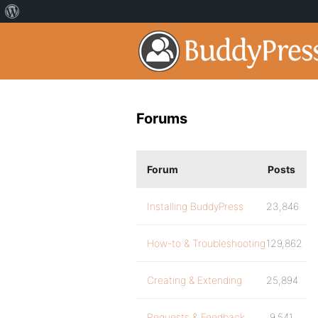
Forums
Forum
Posts
Installing BuddyPress
23,846
How-to & Troubleshooting
129,862
Creating & Extending
25,894
Requests & Feedback
9,541