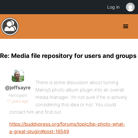
Log in
Re: Media file repository for users and groups
There is some discussion about turning
@jeffsayre
Manoj’s photo album plugin into an overall
Participant
media manager. I’m not sure if he is actively
17 years ago
considering this idea or not. You could
contact him and find out.
https://buddypress.org/forums/topic/bp-photo-what-
a-great-plugin#post-16549