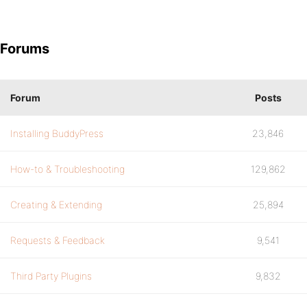
Forums
Forum
Posts
Installing BuddyPress
23,846
How-to & Troubleshooting
129,862
Creating & Extending
25,894
Requests & Feedback
9,541
Third Party Plugins
9,832