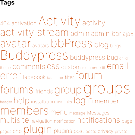
Tags
Activity
activity
404
activation
activity stream
admin
admin bar
ajax
bbPress
avatar
blog
avatars
blogs
Buddypress
buddypress
bug
child
email
css
comments
custom
theme
directory
edit
forum
error
facebook
filter
fatal error
groups
forums
group
friends
login
help
member
installation
links
header
link
members
menu
Messages
message
notifications
multisite
navigation
page
notification
plugin
plugins
php
post
privacy
pages
posts
private