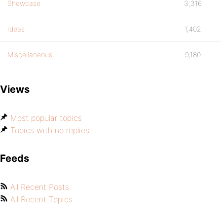
Showcase
3,316
Ideas
1,402
Miscellaneous
9,180
Views
Most popular topics
Topics with no replies
Feeds
All Recent Posts
All Recent Topics