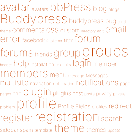
bbPress
avatar
blog
avatars
blogs
Buddypress
buddypress
bug
child
email
css
comments
custom
theme
directory
edit
forum
error
facebook
filter
fatal error
groups
forums
group
friends
login
help
member
installation
links
header
link
members
menu
Messages
message
notifications
multisite
navigation
page
notification
plugin
plugins
php
post
privacy
pages
posts
private
profile
redirect
Profile Fields
profiles
problem
registration
register
search
theme
themes
sidebar
spam
template
update