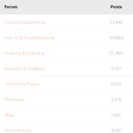
Forum
Posts
Installing BuddyPress
23,846
How-to & Troubleshooting
129,862
Creating & Extending
25,894
Requests & Feedback
9,541
Third Party Plugins
9,832
Showcase
3,316
Ideas
1,402
Miscellaneous
9,180