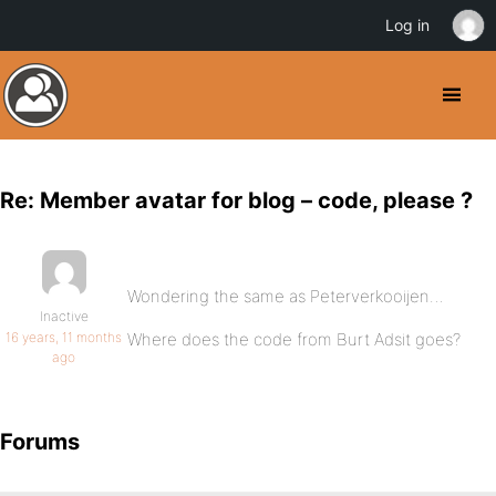
Log in
Re: Member avatar for blog – code, please ?
Wondering the same as Peterverkooijen…
Inactive
16 years, 11 months
Where does the code from Burt Adsit goes?
ago
Forums