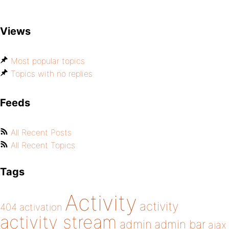
Views
Most popular topics
Topics with no replies
Feeds
All Recent Posts
All Recent Topics
Tags
Activity
activity
404
activation
activity stream
admin
admin bar
ajax