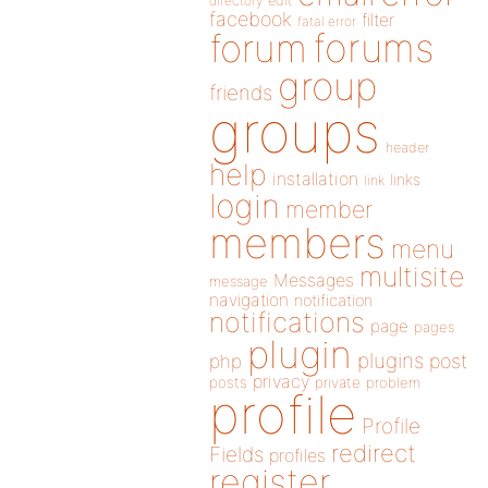
directory
edit
facebook
filter
fatal error
forums
forum
group
friends
groups
header
help
installation
links
link
login
member
members
menu
multisite
Messages
message
navigation
notification
notifications
page
pages
plugin
plugins
php
post
privacy
posts
private
problem
profile
Profile
redirect
Fields
profiles
register