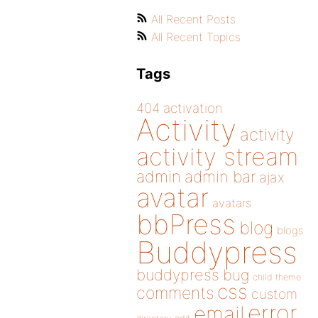
All Recent Posts
All Recent Topics
Tags
404
activation
Activity
activity
activity stream
admin
admin bar
ajax
avatar
avatars
bbPress
blog
blogs
Buddypress
buddypress
bug
child theme
css
comments
custom
error
email