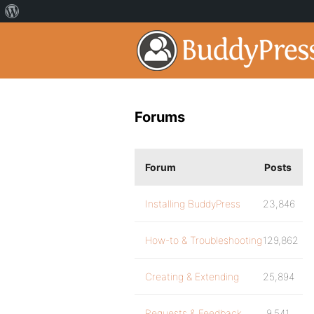
Forums
Forum
Posts
Installing BuddyPress
23,846
How-to & Troubleshooting
129,862
Creating & Extending
25,894
Requests & Feedback
9,541