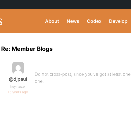
About
News
Codex
Develop
Re: Member Blogs
Do not cross-post; since you’ve got at least one 
@djpaul
one.
Keymaster
16 years ago