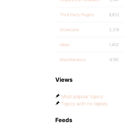
Third Party Plugins
9,832
Showcase
3,316
Ideas
1,402
Miscellaneous
9,180
Views
Most popular topics
Topics with no replies
Feeds