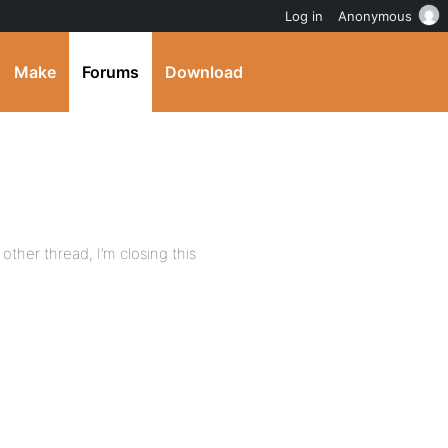
Log in
Anonymous
Make
Forums
Download
other thread, I’m closing this